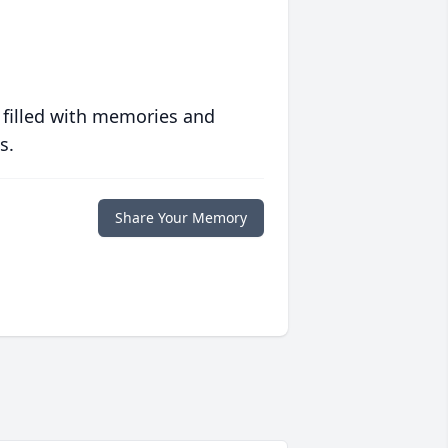
 filled with memories and
s.
Share Your Memory