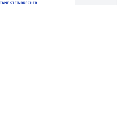
IANE STEINBRECHER
un 25, 2019