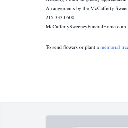
Arrangements by the McCafferty Sweene
215.333.0500
McCaffertySweeneyFuneralHome.com
To send flowers or plant a
memorial tre