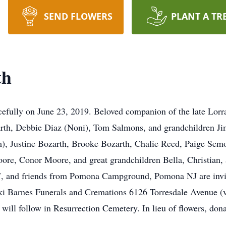
SEND FLOWERS
PLANT A TR
th
fully on June 23, 2019. Beloved companion of the late Lorra
arth, Debbie Diaz (Noni), Tom Salmons, and grandchildren J
), Justine Bozarth, Brooke Bozarth, Chalie Reed, Paige Se
re, Conor Moore, and great grandchildren Bella, Christian, a
7, and friends from Pomona Campground, Pomona NJ are invi
 Barnes Funerals and Cremations 6126 Torresdale Avenue (va
will follow in Resurrection Cemetery. In lieu of flowers, don