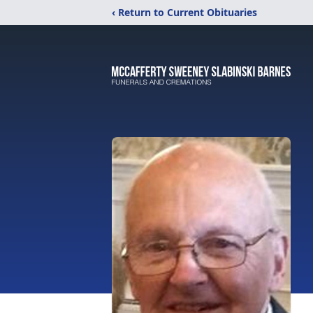
‹ Return to Current Obituaries