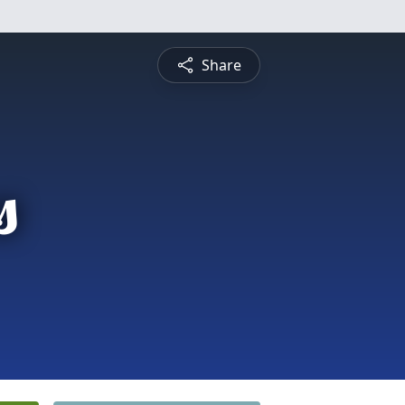
Share
s