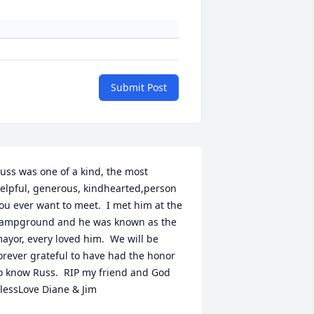
Submit Post
uss was one of a kind, the most 
elpful, generous, kindhearted,person 
ou ever want to meet.  I met him at the 
ampground and he was known as the 
ayor, every loved him.  We will be 
orever grateful to have had the honor 
o know Russ.  RIP my friend and God 
lessLove Diane & Jim