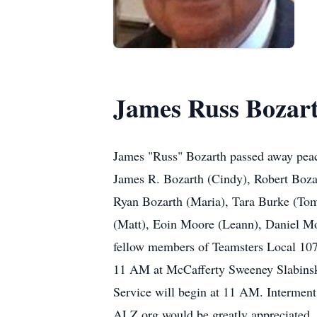
James Russ Bozar
James "Russ" Bozarth passed away peace
James R. Bozarth (Cindy), Robert Boz
Ryan Bozarth (Maria), Tara Burke (Tom
(Matt), Eoin Moore (Leann), Daniel Moo
fellow members of Teamsters Local 10
11 AM at McCafferty Sweeney Slabinski
Service will begin at 11 AM. Interment 
ALZ.org would be greatly appreciated.