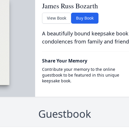
James Russ Bozarth
View Book
Buy Book
A beautifully bound keepsake book
condolences from family and friend
Share Your Memory
Contribute your memory to the online
guestbook to be featured in this unique
keepsake book.
Guestbook