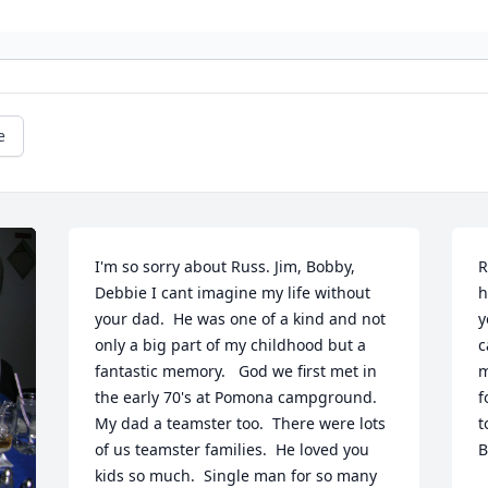
e
I'm so sorry about Russ. Jim, Bobby, 
R
Debbie I cant imagine my life without 
h
your dad.  He was one of a kind and not 
y
only a big part of my childhood but a 
c
fantastic memory.   God we first met in 
m
the early 70's at Pomona campground.  
f
My dad a teamster too.  There were lots 
t
of us teamster families.  He loved you 
B
kids so much.  Single man for so many 