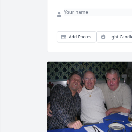
Add Photos
Light Candl