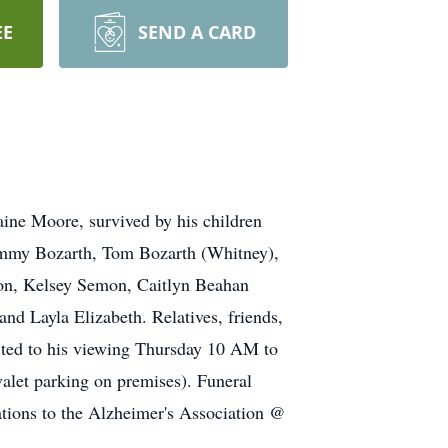
EE
SEND A CARD
ine Moore, survived by his children
immy Bozarth, Tom Bozarth (Whitney),
mon, Kelsey Semon, Caitlyn Beahan
nd Layla Elizabeth. Relatives, friends,
ted to his viewing Thursday 10 AM to
let parking on premises). Funeral
ations to the Alzheimer's Association @