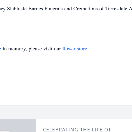
y Slabinski Barnes Funerals and Cremations of Torresdale A
e
in memory, please visit our
flower store
.
CELEBRATING THE LIFE OF