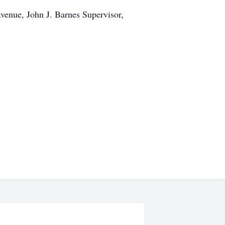
venue, John J. Barnes Supervisor,