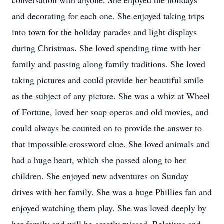
conversation with anyone. She enjoyed the holidays
and decorating for each one. She enjoyed taking trips
into town for the holiday parades and light displays
during Christmas. She loved spending time with her
family and passing along family traditions. She loved
taking pictures and could provide her beautiful smile
as the subject of any picture. She was a whiz at Wheel
of Fortune, loved her soap operas and old movies, and
could always be counted on to provide the answer to
that impossible crossword clue. She loved animals and
had a huge heart, which she passed along to her
children. She enjoyed new adventures on Sunday
drives with her family. She was a huge Phillies fan and
enjoyed watching them play. She was loved deeply by