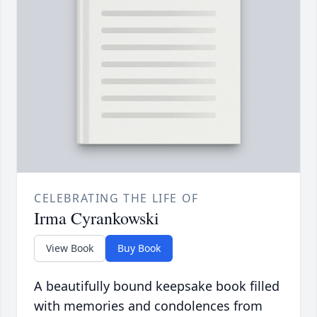
CELEBRATING THE LIFE OF
Irma Cyrankowski
View Book
Buy Book
A beautifully bound keepsake book filled
with memories and condolences from