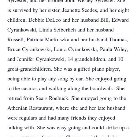
Sylvester, and her brother John Wesley Sylvester. She
is survived by her sister, Jeanette Seedes, and her eight
children, Debbie DeLeo and her husband Bill, Edward
Cyrankowski, Linda Seiberlich and her husband
Russell, Patricia Markuszka and her husband Thomas,
Bruce Cyrankowski, Laura Cyrankowski, Paula Wiley,
and Jennifer Cyrankowski, 14 grandchildren, and 10
great-grandchildren. She was a gifted piano player,
being able to play any song by ear. She enjoyed going
to the casinos and walking along the boardwalk. She
retired from Sears Roebuck. She enjoyed going to the
Athenian Restaurant, where she and her late husband
were regulars and had many friends they enjoyed
talking with. She was easy going and could strike up a