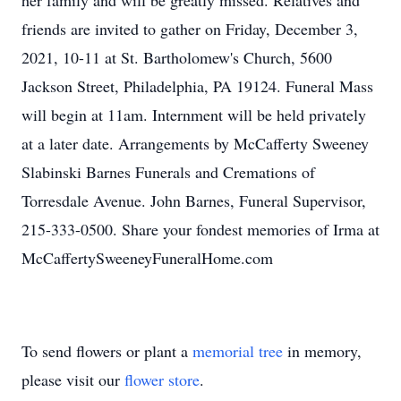
her family and will be greatly missed. Relatives and
friends are invited to gather on Friday, December 3,
2021, 10-11 at St. Bartholomew's Church, 5600
Jackson Street, Philadelphia, PA 19124. Funeral Mass
will begin at 11am. Internment will be held privately
at a later date. Arrangements by McCafferty Sweeney
Slabinski Barnes Funerals and Cremations of
Torresdale Avenue. John Barnes, Funeral Supervisor,
215-333-0500. Share your fondest memories of Irma at
McCaffertySweeneyFuneralHome.com
To send flowers or plant a
memorial tree
in memory,
please visit our
flower store
.