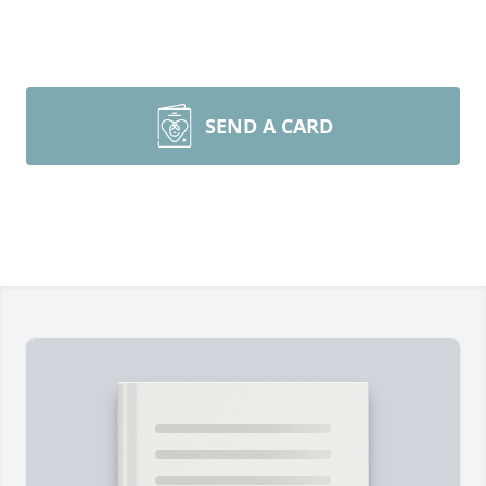
SEND A CARD