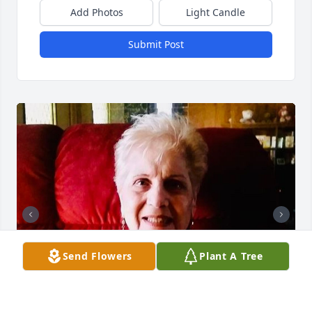
Add Photos
Light Candle
Submit Post
Send Flowers
Plant A Tree