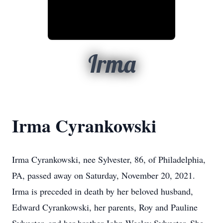
Irma
Irma Cyrankowski
Irma Cyrankowski, nee Sylvester, 86, of Philadelphia,
PA, passed away on Saturday, November 20, 2021.
Irma is preceded in death by her beloved husband,
Edward Cyrankowski, her parents, Roy and Pauline