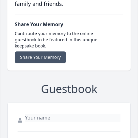
family and friends.
Share Your Memory
Contribute your memory to the online
guestbook to be featured in this unique
keepsake book.
Share Your Memory
Guestbook