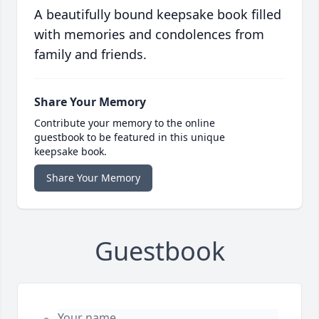
A beautifully bound keepsake book filled
with memories and condolences from
family and friends.
Share Your Memory
Contribute your memory to the online
guestbook to be featured in this unique
keepsake book.
Share Your Memory
Guestbook