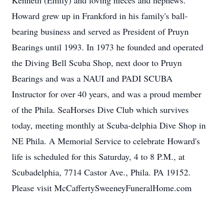
Kenneth (Emily) and loving nieces and nephews.
Howard grew up in Frankford in his family's ball-
bearing business and served as President of Pruyn
Bearings until 1993. In 1973 he founded and operated
the Diving Bell Scuba Shop, next door to Pruyn
Bearings and was a NAUI and PADI SCUBA
Instructor for over 40 years, and was a proud member
of the Phila. SeaHorses Dive Club which survives
today, meeting monthly at Scuba-delphia Dive Shop in
NE Phila. A Memorial Service to celebrate Howard's
life is scheduled for this Saturday, 4 to 8 P.M., at
Scubadelphia, 7714 Castor Ave., Phila. PA 19152.
Please visit McCaffertySweeneyFuneralHome.com