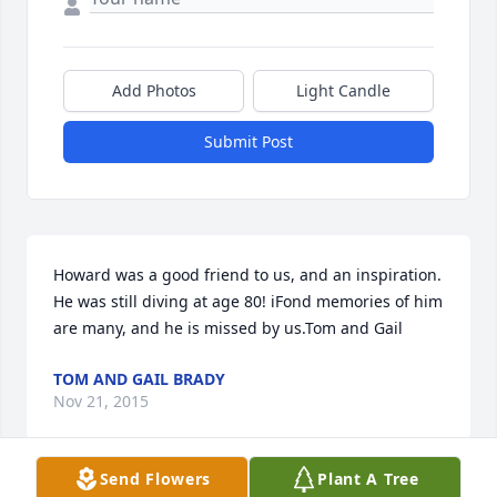
Add Photos
Light Candle
Submit Post
Howard was a good friend to us, and an inspiration. 
He was still diving at age 80! iFond memories of him 
are many, and he is missed by us.Tom and Gail
TOM AND GAIL BRADY
Nov 21, 2015
Send Flowers
Plant A Tree