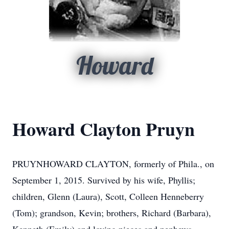
Howard
Howard Clayton Pruyn
PRUYNHOWARD CLAYTON, formerly of Phila., on
September 1, 2015. Survived by his wife, Phyllis;
children, Glenn (Laura), Scott, Colleen Henneberry
(Tom); grandson, Kevin; brothers, Richard (Barbara),