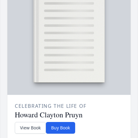
CELEBRATING THE LIFE OF
Howard Clayton Pruyn
View Book
Buy Book