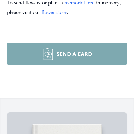
To send flowers or plant a
memorial tree
in memory,
please visit our
flower store
.
SEND A CARD