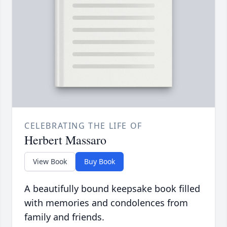
CELEBRATING THE LIFE OF
Herbert Massaro
View Book
Buy Book
A beautifully bound keepsake book filled
with memories and condolences from
family and friends.