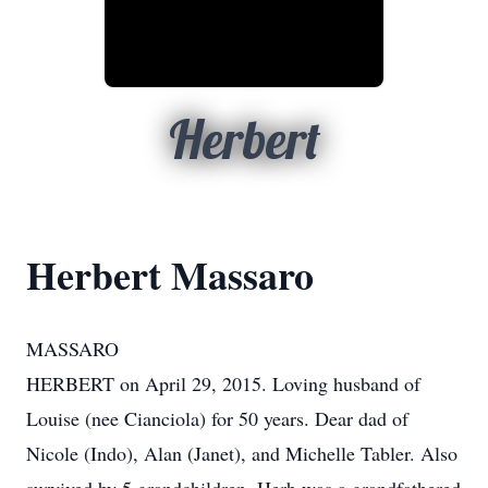
Herbert
Herbert Massaro
MASSARO
HERBERT on April 29, 2015. Loving husband of
Louise (nee Cianciola) for 50 years. Dear dad of
Nicole (Indo), Alan (Janet), and Michelle Tabler. Also