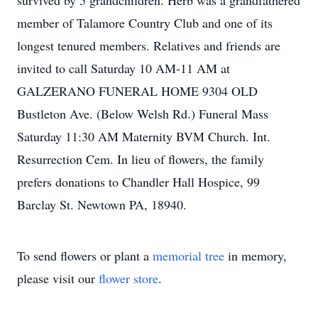
survived by 5 grandchildren. Herb was a grandfathered
member of Talamore Country Club and one of its
longest tenured members. Relatives and friends are
invited to call Saturday 10 AM-11 AM at
GALZERANO FUNERAL HOME 9304 OLD
Bustleton Ave. (Below Welsh Rd.) Funeral Mass
Saturday 11:30 AM Maternity BVM Church. Int.
Resurrection Cem. In lieu of flowers, the family
prefers donations to Chandler Hall Hospice, 99
Barclay St. Newtown PA, 18940.
To send flowers or plant a
memorial tree
in memory,
please visit our
flower store
.