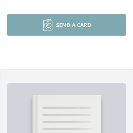
SEND A CARD