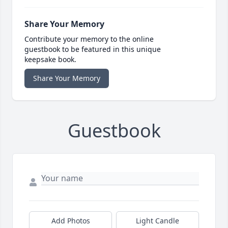
Share Your Memory
Contribute your memory to the online
guestbook to be featured in this unique
keepsake book.
Share Your Memory
Guestbook
Add Photos
Light Candle