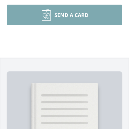
SEND A CARD