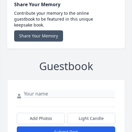
Share Your Memory
Contribute your memory to the online
guestbook to be featured in this unique
keepsake book.
Share Your Memory
Guestbook
Add Photos
Light Candle
Submit Post