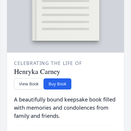
CELEBRATING THE LIFE OF
Henryka Carney
View Book
Buy Book
A beautifully bound keepsake book filled
with memories and condolences from
family and friends.