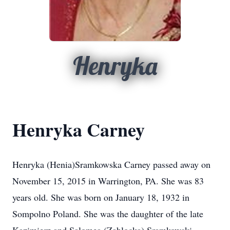
Henryka
Henryka Carney
Henryka (Henia)Sramkowska Carney passed away on
November 15, 2015 in Warrington, PA. She was 83
years old. She was born on January 18, 1932 in
Sompolno Poland. She was the daughter of the late