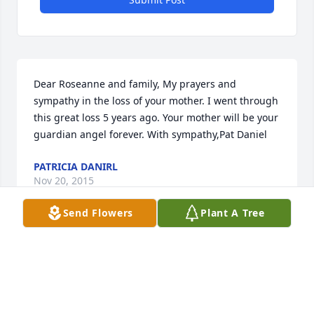
Dear Roseanne and family, My prayers and 
sympathy in the loss of your mother. I went through 
this great loss 5 years ago. Your mother will be your 
guardian angel forever. With sympathy,Pat Daniel
PATRICIA DANIRL
Nov 20, 2015
Send Flowers
Plant A Tree
Visits: 6
This site is protected by reCAPTCHA and the
Google
Privacy Policy
and
Terms of Service
apply.
Service map data ©
OpenStreetMap
contributors