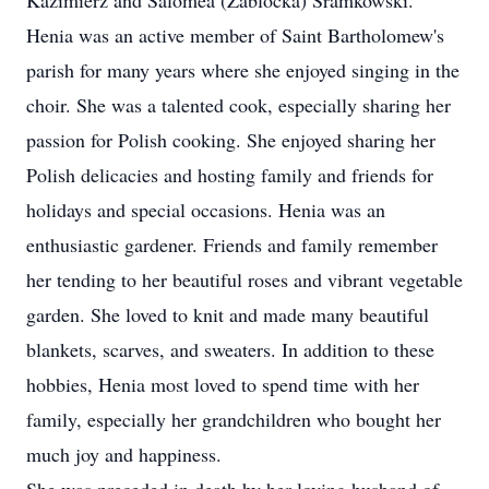
Kazimierz and Salomea (Zablocka) Sramkowski.
Henia was an active member of Saint Bartholomew's
parish for many years where she enjoyed singing in the
choir. She was a talented cook, especially sharing her
passion for Polish cooking. She enjoyed sharing her
Polish delicacies and hosting family and friends for
holidays and special occasions. Henia was an
enthusiastic gardener. Friends and family remember
her tending to her beautiful roses and vibrant vegetable
garden. She loved to knit and made many beautiful
blankets, scarves, and sweaters. In addition to these
hobbies, Henia most loved to spend time with her
family, especially her grandchildren who bought her
much joy and happiness.