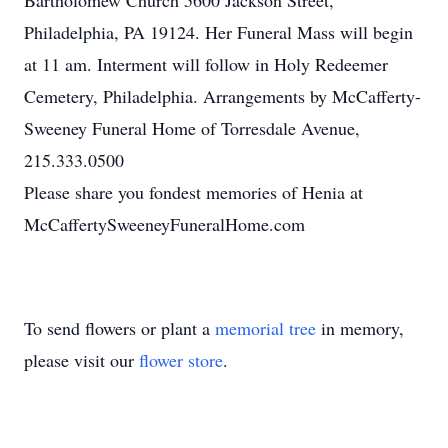
Bartholomew Church 5600 Jackson Street,
Philadelphia, PA 19124. Her Funeral Mass will begin
at 11 am. Interment will follow in Holy Redeemer
Cemetery, Philadelphia. Arrangements by McCafferty-
Sweeney Funeral Home of Torresdale Avenue,
215.333.0500
Please share you fondest memories of Henia at
McCaffertySweeneyFuneralHome.com
To send flowers or plant a
memorial tree
in memory,
please visit our
flower store
.