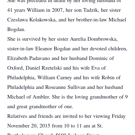
She was preceded in death by her loving husband of
41 years William in 2007, her son Tadzik, her sister
Czeslawa Kolakowska, and her brother-in-law Michael
Bogdan.
She is survived by her sister Aurelia Dombrowska,
sister-in-law Eleanor Bogdan and her devoted children,
Elizabeth Padavano and her husband Dominic of
Oxford, Daniel Rzetelski and his wife Eva of
Philadelphia, William Carney and his wife Robin of
Philadelphia and Roseanne Sullivan and her husband
Michael of Ambler. She is the loving grandmother of 9
and great grandmother of one.
Relatives and friends are invited to her viewing Friday
November 20, 2015 from 10 to 11 am at St.