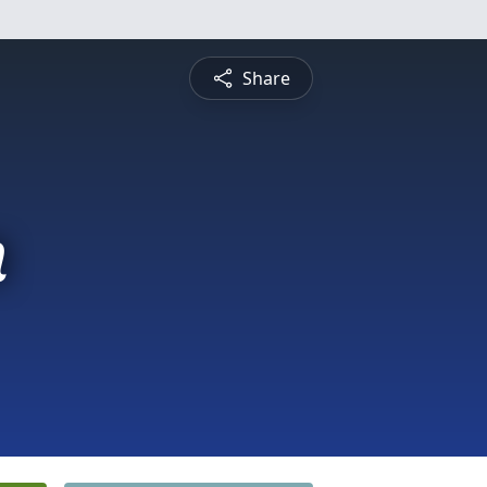
Share
n