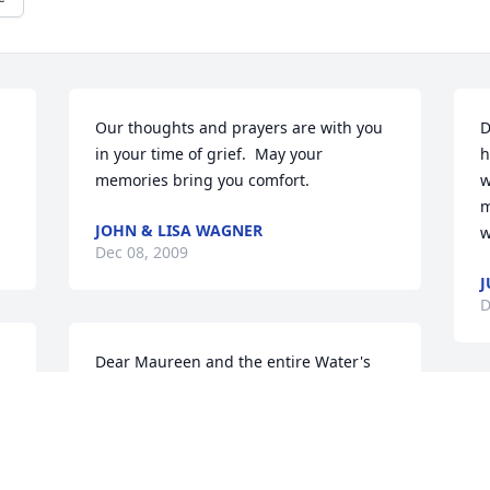
Our thoughts and prayers are with you 
D
in your time of grief.  May your 
h
memories bring you comfort.
w
m
JOHN & LISA WAGNER
w
Dec 08, 2009
J
D
Dear Maureen and the entire Water's 
Family,What a wonderful mother you 
had, she was a truly nice lady. I hope 
O
everyone finds comfort in the many 
y
years of happy memories you share as a 
y