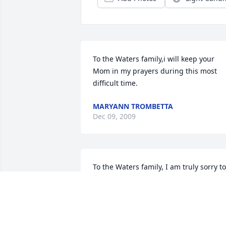
To the Waters family,i will keep your 
Mom in my prayers during this most 
difficult time.
MARYANN TROMBETTA
Dec 09, 2009
To the Waters family, I am truly sorry to 
hear that your mother passed away.  
She was a good and kindhearted 
woman and I know she meant a great 
deal to you.  She will be missed by so 