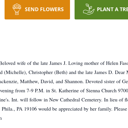
SEND FLOWERS
PLANT A TR
ed wife of the late James J. Loving mother of Helen Fasoli
vid (Michelle), Christopher (Beth) and the late James D. D
ackenzie, Matthew, David, and Shannon. Devoted sister of Ge
evening from 7-9 P.M. in St. Katherine of Sienna Church 9700
's. Int. will follow in New Cathedral Cemetery. In lieu of f
 Phila., PA 19106 would be appreciated by her family. Please 
m