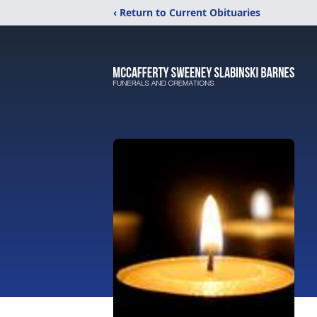
‹ Return to Current Obituaries