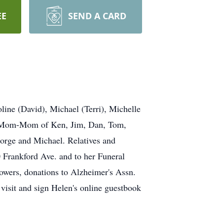
EE
SEND A CARD
ne (David), Michael (Terri), Michelle
ear Mom-Mom of Ken, Jim, Dan, Tom,
orge and Michael. Relatives and
 Frankford Ave. and to her Funeral
lowers, donations to Alzheimer's Assn.
visit and sign Helen's online guestbook