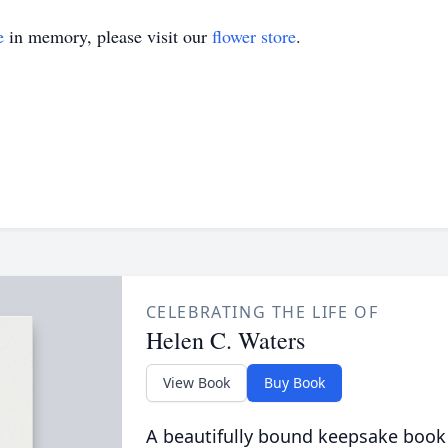
e
in memory, please visit our
flower store
.
CELEBRATING THE LIFE OF
Helen C. Waters
View Book
Buy Book
A beautifully bound keepsake book