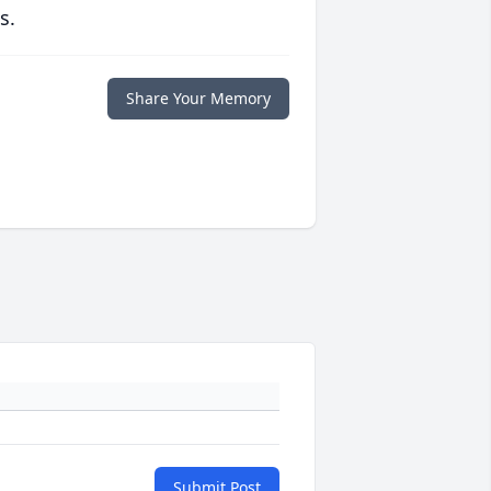
s.
Share Your Memory
Submit Post