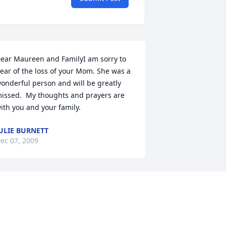
ear Maureen and FamilyI am sorry to 
ear of the loss of your Mom. She was a 
onderful person and will be greatly 
issed.  My thoughts and prayers are 
ith you and your family.
ULIE BURNETT
ec 07, 2009
ur hearts and prayers go out to all of 
ou.  Your Mom is finally at peace with 
our Dad and Jimmy.  This is such a 