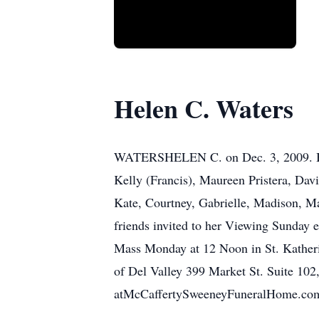
Helen C. Waters
WATERSHELEN C. on Dec. 3, 2009. Belov
Kelly (Francis), Maureen Pristera, Da
Kate, Courtney, Gabrielle, Madison, M
friends invited to her Viewing Sunday 
Mass Monday at 12 Noon in St. Katherine
of Del Valley 399 Market St. Suite 102,
atMcCaffertySweeneyFuneralHome.co