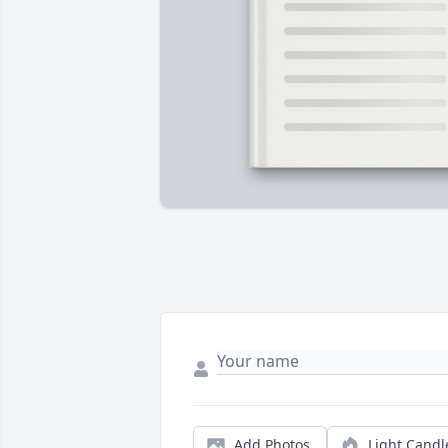
Add Photos
Light Candl