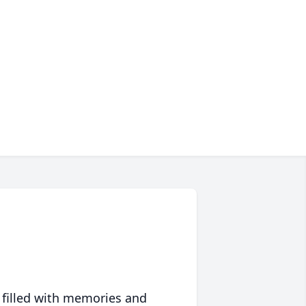
 filled with memories and