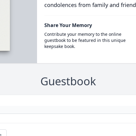
condolences from family and friend
Share Your Memory
Contribute your memory to the online
guestbook to be featured in this unique
keepsake book.
Guestbook
e