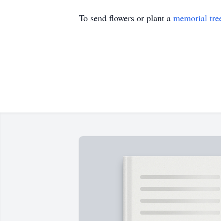
To send flowers or plant a
memorial tre