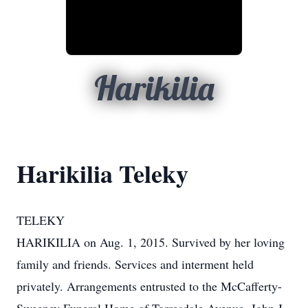
Harikilia
Harikilia Teleky
TELEKY
HARIKILIA on Aug. 1, 2015. Survived by her loving
family and friends. Services and interment held
privately. Arrangements entrusted to the McCafferty-