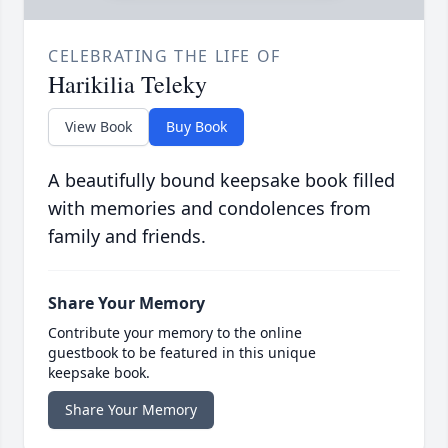
CELEBRATING THE LIFE OF
Harikilia Teleky
View Book
Buy Book
A beautifully bound keepsake book filled
with memories and condolences from
family and friends.
Share Your Memory
Contribute your memory to the online
guestbook to be featured in this unique
keepsake book.
Share Your Memory