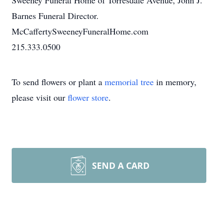
Sweeney Funeral Home of Torresdale Avenue, John J.
Barnes Funeral Director.
McCaffertySweeneyFuneralHome.com
215.333.0500
To send flowers or plant a
memorial tree
in memory,
please visit our
flower store
.
SEND A CARD