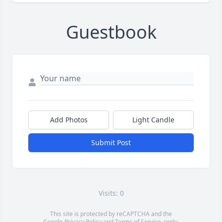
Guestbook
Add Photos
Light Candle
Submit Post
Visits: 0
This site is protected by reCAPTCHA and the
Google
Privacy Policy
and
Terms of Service
apply.