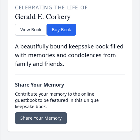
CELEBRATING THE LIFE OF
Gerald E. Corkery
View Book
Buy Book
A beautifully bound keepsake book filled
with memories and condolences from
family and friends.
Share Your Memory
Contribute your memory to the online
guestbook to be featured in this unique
keepsake book.
Share Your Memory