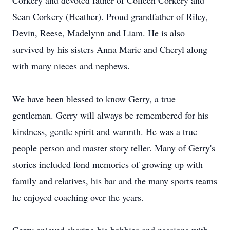
Corkery and devoted father of Colleen Corkery and
Sean Corkery (Heather). Proud grandfather of Riley,
Devin, Reese, Madelynn and Liam. He is also
survived by his sisters Anna Marie and Cheryl along
with many nieces and nephews.
We have been blessed to know Gerry, a true
gentleman. Gerry will always be remembered for his
kindness, gentle spirit and warmth. He was a true
people person and master story teller. Many of Gerry's
stories included fond memories of growing up with
family and relatives, his bar and the many sports teams
he enjoyed coaching over the years.