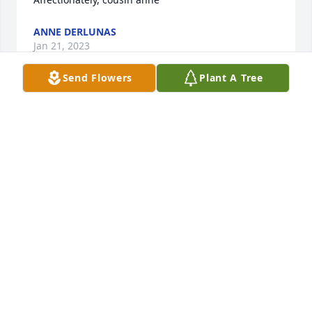
ANNE DERLUNAS
Jan 21, 2023
Send Flowers
Plant A Tree
With deepest sympathy and heartfelt prayer. Gerald 
died on the feast of St francis de Sales, known as 
the Gentleman Saint. fr. Jim Behan osfs , fellow 1962 
graduate of NECHS
JAMES J BEHAN
Feb 06, 2022
You can't drive past the bar or the recreation center 
without thinking of Gerry.He had a way of talking 