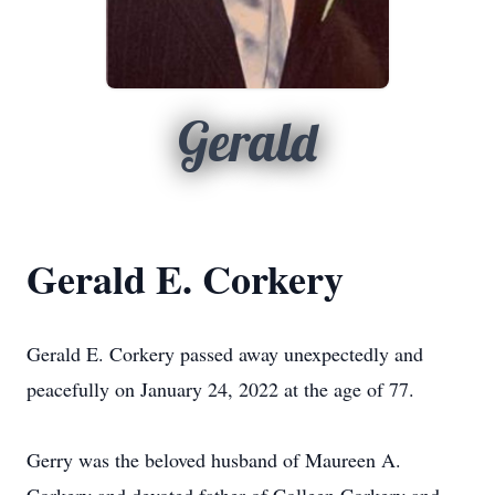
Gerald
Gerald E. Corkery
Gerald E. Corkery passed away unexpectedly and
peacefully on January 24, 2022 at the age of 77.
Gerry was the beloved husband of Maureen A.