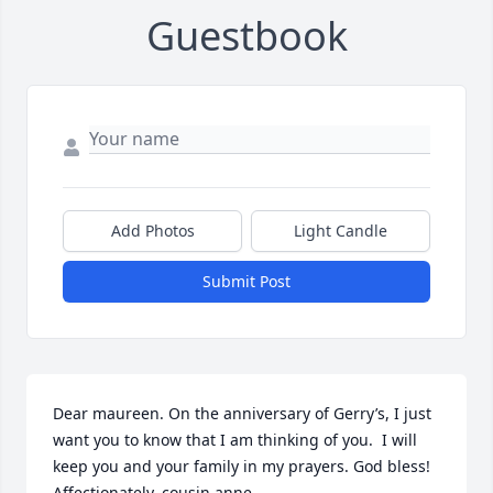
Guestbook
Add Photos
Light Candle
Submit Post
Dear maureen. On the anniversary of Gerry’s, I just 
want you to know that I am thinking of you.  I will 
keep you and your family in my prayers. God bless! 
Affectionately, cousin anne