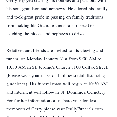
Gerry enjoyed sharing his hobbies and passions with
his son, grandson and nephews. He adored his family
and took great pride in passing on family traditions,
from baking his Grandmother's raisin bread to
teaching the nieces and nephews to drive.
Relatives and friends are invited to his viewing and
funeral on Monday January 31st from 9:30 AM to
10:30 AM in St. Jerome's Church 8100 Colfax Street.
(Please wear your mask and follow social distancing
guidelines). His funeral mass will begin at 10:30 AM
and interment will follow in St. Dominic's Cemetery.
For further information or to share your fondest
memories of Gerry please visit PhillyFunerals.com.