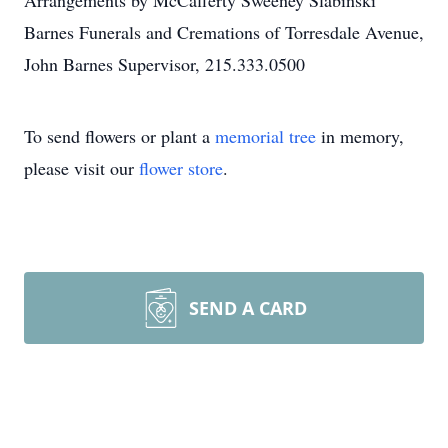
Arrangements by McCafferty Sweeney Slabinski
Barnes Funerals and Cremations of Torresdale Avenue,
John Barnes Supervisor, 215.333.0500
To send flowers or plant a
memorial tree
in memory,
please visit our
flower store
.
SEND A CARD