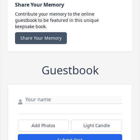
Share Your Memory
Contribute your memory to the online
guestbook to be featured in this unique
keepsake book.
Share Your Memory
Guestbook
Add Photos
Light Candle
Submit Post