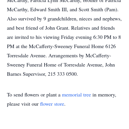
McCarthy, Particia Lynn McCarthy, brother of Patricia
McCarthy, Edward Smith III, and Scott Smith (Pam).
Also survived by 9 grandchildren, nieces and nephews,
and best friend of John Grant. Relatives and friends
are invited to his viewing Friday evening 6:30 PM to 8
PM at the McCafferty-Sweeney Funeral Home 6126
Torresdale Avenue. Arrangements by McCafferty-
Sweeney Funeral Home of Torresdale Avenue, John
Barnes Supervisor, 215 333 0500.
To send flowers or plant a
memorial tree
in memory,
please visit our
flower store
.