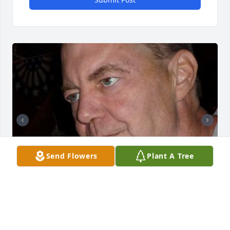
Send Flowers
Plant A Tree
Friends and Family uploaded 2 to the gallery.