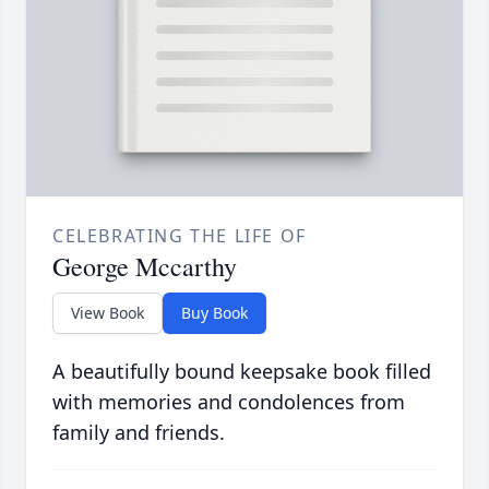
CELEBRATING THE LIFE OF
George Mccarthy
View Book
Buy Book
A beautifully bound keepsake book filled
with memories and condolences from
family and friends.