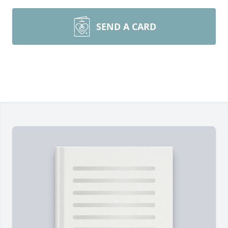
SEND A CARD