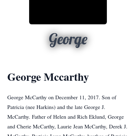
George
George Mccarthy
George McCarthy on December 11, 2017. Son of
Patricia (nee Harkins) and the late George J.
McCarthy. Father of Helen and Rich Eklund, George
and Cherie McCarthy, Laurie Jean McCarthy, Derek J.