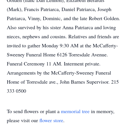
Golden (fianc Dan Lennon), Elizabeth Berardis
(Mark), Francis Patriarca, Daniel Patriarca, Joseph
Patriarca, Vinny, Dominic, and the late Robert Golden.
Also survived by his sister Anna Patriarca and loving
nieces, nephews and cousins. Relatives and friends are
invited to gather Monday 9:30 AM at the McCafferty-
Sweeney Funeral Home 6126 Torresdale Avenue.
Funeral Ceremony 11 AM. Interment private.
Arrangements by the McCafferty-Sweeney Funeral
Home of Torresdale ave., John Barnes Supervisor. 215
333 0500
To send flowers or plant a
memorial tree
in memory,
please visit our
flower store
.