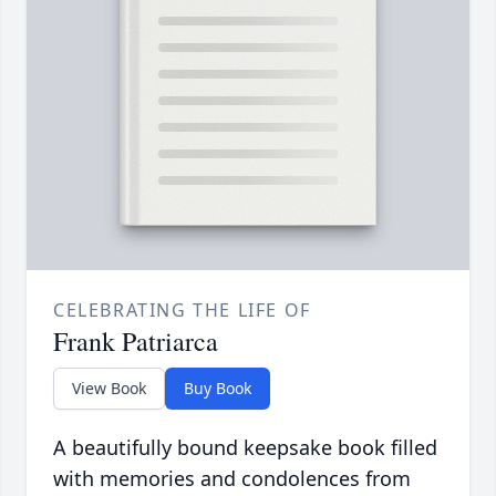
CELEBRATING THE LIFE OF
Frank Patriarca
View Book
Buy Book
A beautifully bound keepsake book filled
with memories and condolences from