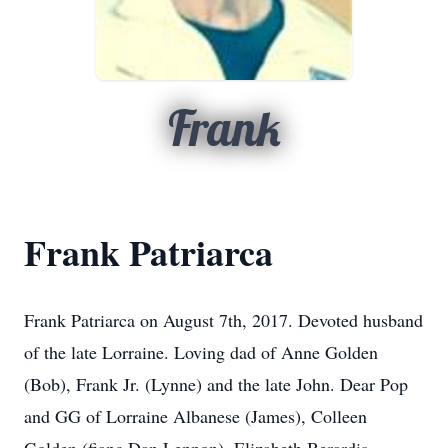
Frank
Frank Patriarca
Frank Patriarca on August 7th, 2017. Devoted husband
of the late Lorraine. Loving dad of Anne Golden
(Bob), Frank Jr. (Lynne) and the late John. Dear Pop
and GG of Lorraine Albanese (James), Colleen