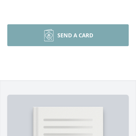
SEND A CARD