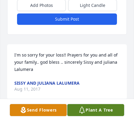
Add Photos
Light Candle
Submit Post
I'm so sorry for your loss!! Prayers for you and all of 
your family.. god bless .. sincerely Sissy and juliana 
Lalumera
SISSY AND JULIANA LALUMERA
Aug 11, 2017
Send Flowers
Plant A Tree
Visits: 8
This site is protected by reCAPTCHA and the
Google
Privacy Policy
and
Terms of Service
apply.