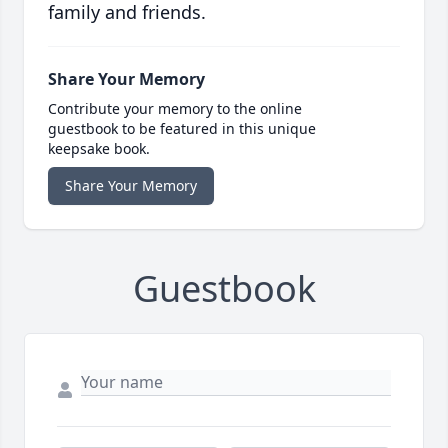
family and friends.
Share Your Memory
Contribute your memory to the online
guestbook to be featured in this unique
keepsake book.
Share Your Memory
Guestbook