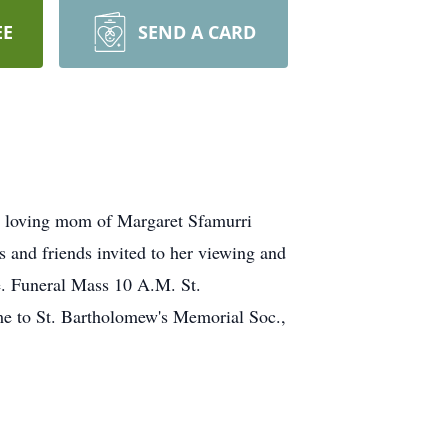
EE
SEND A CARD
 loving mom of Margaret Sfamurri
 and friends invited to her viewing and
Funeral Mass 10 A.M. St.
ame to St. Bartholomew's Memorial Soc.,