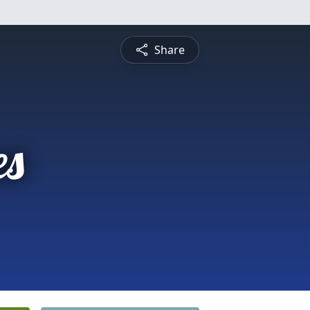
Share
es