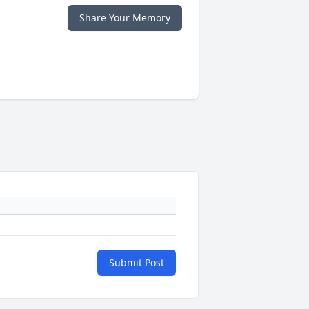
Share Your Memory
Submit Post