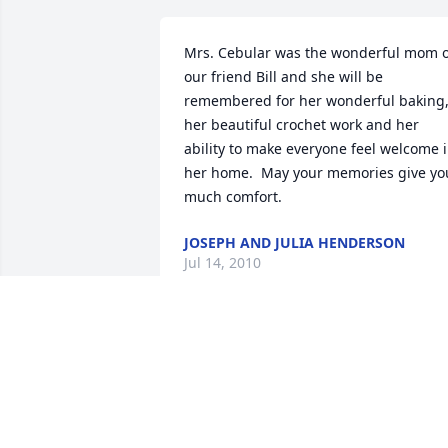
Mrs. Cebular was the wonderful mom of
our friend Bill and she will be 
remembered for her wonderful baking,
her beautiful crochet work and her 
ability to make everyone feel welcome i
her home.  May your memories give you
much comfort.
JOSEPH AND JULIA HENDERSON
Jul 14, 2010