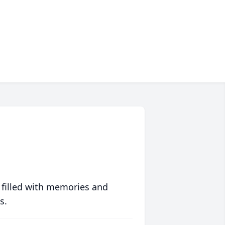
 filled with memories and
s.