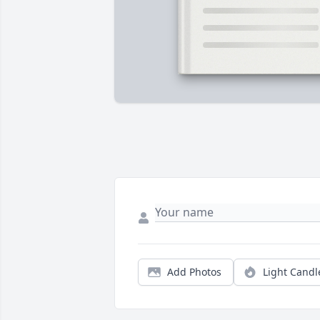
Add Photos
Light Candl