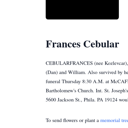
Frances Cebular
CEBULARFRANCES (nee Kozlevcar), on J
(Dan) and William. Also survived by he
funeral Thursday 8:30 A.M. at McC
Bartholomew's Church. Int. St. Joseph'
5600 Jackson St., Phila. PA 19124 woul
To send flowers or plant a
memorial tre