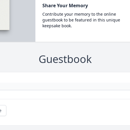
Share Your Memory
Contribute your memory to the online
guestbook to be featured in this unique
keepsake book.
Guestbook
e