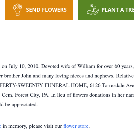
SEND FLOWERS
PLANT A TR
uly 10, 2010. Devoted wife of William for over 60 years,
r brother John and many loving nieces and nephews. Relatives
AFFERTY-SWEENEY FUNERAL HOME, 6126 Torresdale Ave. 
s Cem. Forest City, PA. In lieu of flowers donations in her n
d be appreciated.
e
in memory, please visit our
flower store
.