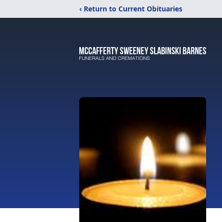
‹ Return to Current Obituaries