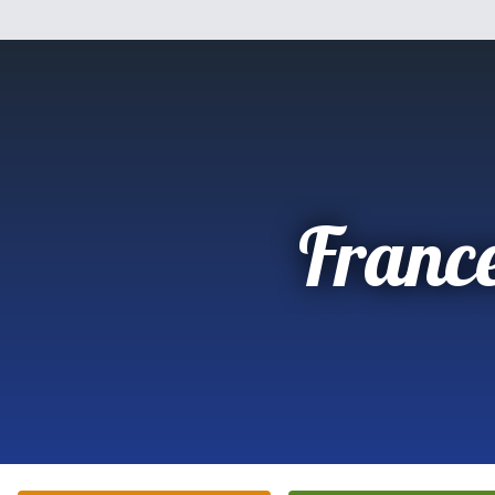
Franc