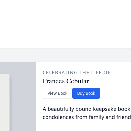
CELEBRATING THE LIFE OF
Frances Cebular
View Book
Buy Book
A beautifully bound keepsake book
condolences from family and friend