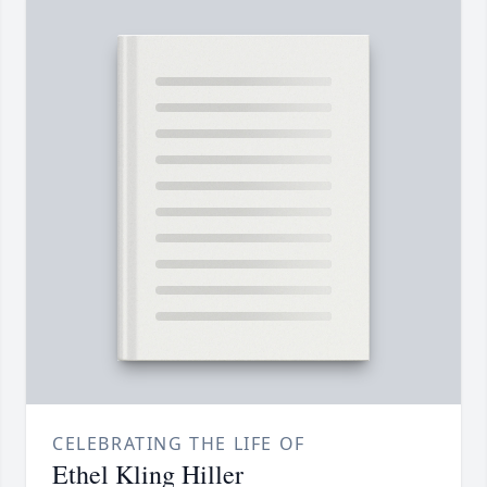
CELEBRATING THE LIFE OF
Ethel Kling Hiller