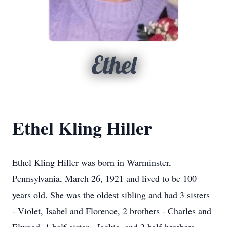
Ethel
Ethel Kling Hiller
Ethel Kling Hiller was born in Warminster,
Pennsylvania, March 26, 1921 and lived to be 100
years old. She was the oldest sibling and had 3 sisters
- Violet, Isabel and Florence, 2 brothers - Charles and