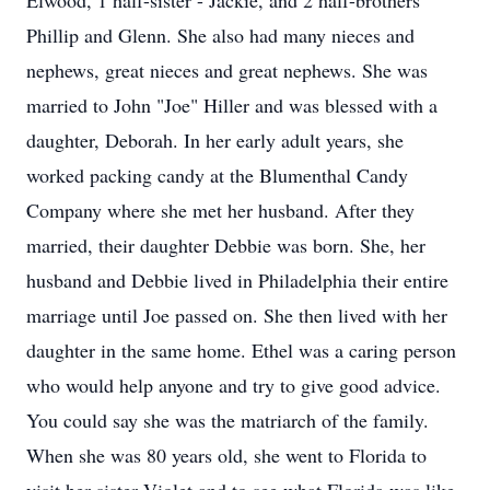
Elwood, 1 half-sister - Jackie, and 2 half-brothers
Phillip and Glenn. She also had many nieces and
nephews, great nieces and great nephews. She was
married to John "Joe" Hiller and was blessed with a
daughter, Deborah. In her early adult years, she
worked packing candy at the Blumenthal Candy
Company where she met her husband. After they
married, their daughter Debbie was born. She, her
husband and Debbie lived in Philadelphia their entire
marriage until Joe passed on. She then lived with her
daughter in the same home. Ethel was a caring person
who would help anyone and try to give good advice.
You could say she was the matriarch of the family.
When she was 80 years old, she went to Florida to