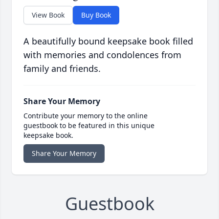
View Book
Buy Book
A beautifully bound keepsake book filled
with memories and condolences from
family and friends.
Share Your Memory
Contribute your memory to the online
guestbook to be featured in this unique
keepsake book.
Share Your Memory
Guestbook