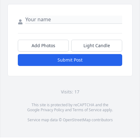
Add Photos
Light Candle
Submit Post
Visits: 17
This site is protected by reCAPTCHA and the
Google
Privacy Policy
and
Terms of Service
apply.
Service map data ©
OpenStreetMap
contributors