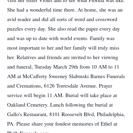
visit her sister Violet and to see what Florida was like.
She had a wonderful time there. At home, she was an
avid reader and did all sorts of word and crossword
puzzles every day. She also read the paper every day
and was up to date with world events. Family was
most important to her and her family will truly miss
her. Relatives and friends are invited to her viewing
and funeral, Tuesday March 29th from 10 AM to 11
AM at McCafferty Sweeney Slabinski Barnes Funerals
and Cremations, 6126 Torresdale Avenue. Prayer
service will begin 11 AM. Burial will take place at
Oakland Cemetery. Lunch following the burial at
Gallo's Restaurant, 8101 Roosevelt Blvd, Philadelphia,
PA. Please share your fondest memories of Ethel at