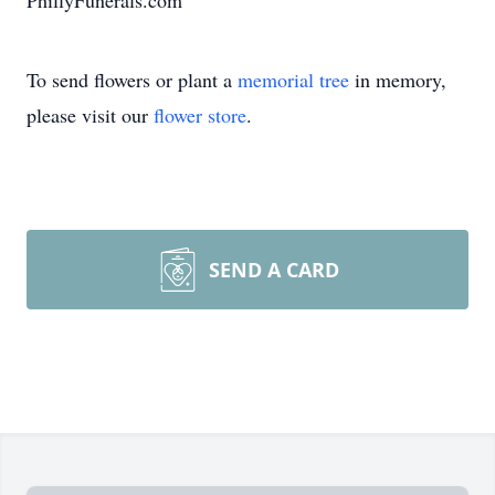
PhillyFunerals.com
To send flowers or plant a
memorial tree
in memory,
please visit our
flower store
.
SEND A CARD