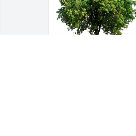
Friends and Family uploaded 1 to the 
gallery.
FRIENDS AND FAMILY
May 17, 2023
Ellen(Sis) was my godmother. We live 
and grow and wind up going different 