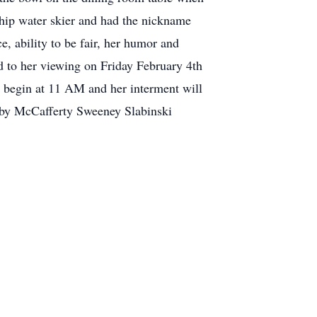
ship water skier and had the nickname
, ability to be fair, her humor and
ed to her viewing on Friday February 4th
begin at 11 AM and her interment will
s by McCafferty Sweeney Slabinski