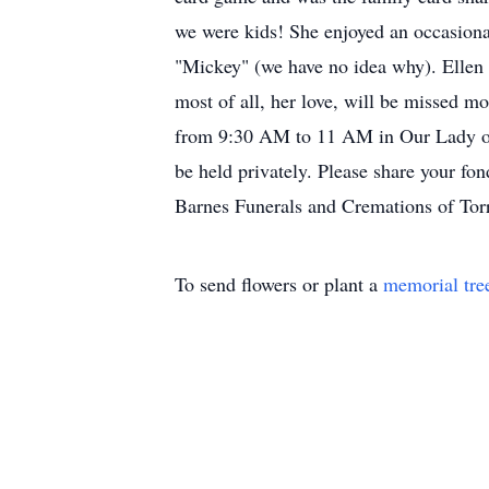
we were kids! She enjoyed an occasiona
"Mickey" (we have no idea why). Ellen w
most of all, her love, will be missed m
from 9:30 AM to 11 AM in Our Lady of
be held privately. Please share your f
Barnes Funerals and Cremations of Tor
To send flowers or plant a
memorial tre