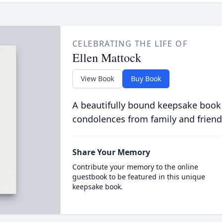
CELEBRATING THE LIFE OF
Ellen Mattock
View Book
Buy Book
A beautifully bound keepsake book
condolences from family and friend
Share Your Memory
Contribute your memory to the online
guestbook to be featured in this unique
keepsake book.