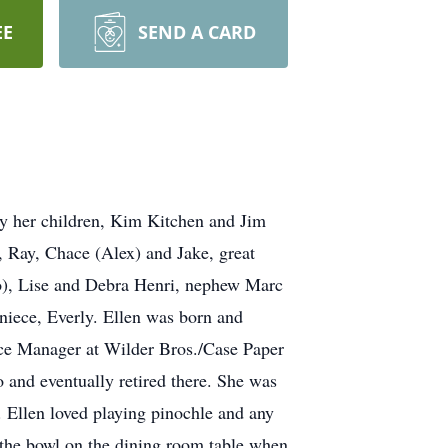
EE
SEND A CARD
by her children, Kim Kitchen and Jim
, Ray, Chace (Alex) and Jake, great
o), Lise and Debra Henri, nephew Marc
niece, Everly. Ellen was born and
ice Manager at Wilder Bros./Case Paper
 and eventually retired there. She was
 Ellen loved playing pinochle and any
m the bowl on the dining room table when