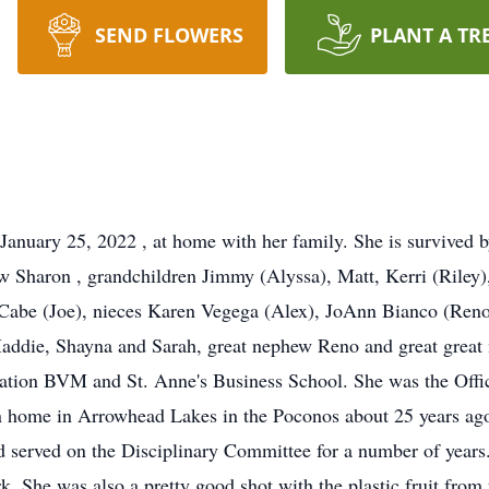
SEND FLOWERS
PLANT A TR
January 25, 2022 , at home with her family. She is survived 
aw Sharon , grandchildren Jimmy (Alyssa), Matt, Kerri (Riley)
cCabe (Joe), nieces Karen Vegega (Alex), JoAnn Bianco (Ren
addie, Shayna and Sarah, great nephew Reno and great great 
itation BVM and St. Anne's Business School. She was the Off
on home in Arrowhead Lakes in the Poconos about 25 years ago
served on the Disciplinary Committee for a number of years.
. She was also a pretty good shot with the plastic fruit fro