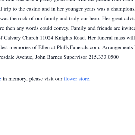
l trip to the casino and in her younger years was a champion
as the rock of our family and truly our hero. Her great advice
ore then any words could convey. Family and friends are invit
 Calvary Church 11024 Knights Road. Her funeral mass will 
ondest memories of Ellen at PhillyFunerals.com. Arrangement
resdale Avenue, John Barnes Supervisor 215.333.0500
e
in memory, please visit our
flower store
.