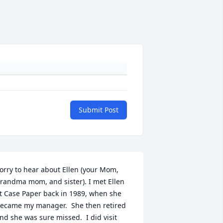
Submit Post
orry to hear about Ellen (your Mom, 
randma mom, and sister). I met Ellen 
t Case Paper back in 1989, when she 
ecame my manager.  She then retired 
nd she was sure missed.  I did visit 