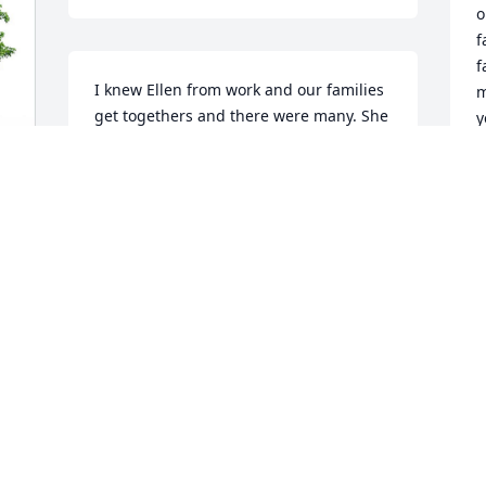
o
f
f
I knew Ellen from work and our families 
m
get togethers and there were many. She 
y
was my walking buddy most days at 
m
work lunchtime. We remembered each 
K
other's birthdays.
C
F
PATRICIA CARNEVALE
Jan 31, 2022
A
Mom, our hero always, you will be 
h
missed so much more then I could say. 
I
Thank you for raising us the way you did 
Y
and for always being there whenever 
f
we needed you, which was often. My 
e