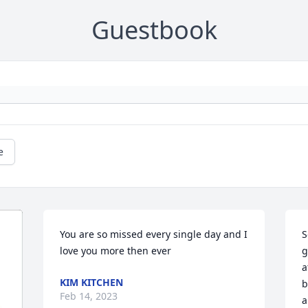
Guestbook
e
You are so missed every single day and I 
S
love you more then ever 
g
a
KIM KITCHEN
b
Feb 14, 2023
a