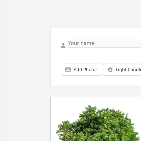
Add Photos
Light Candl