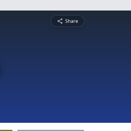
Share