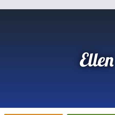
Ellen