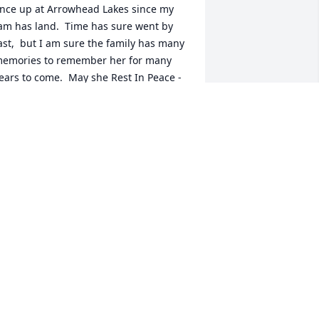
nce up at Arrowhead Lakes since my 
am has land.  Time has sure went by 
ast,  but I am sure the family has many 
emories to remember her for many 
ears to come.  May she Rest In Peace - 
y thoughts and prayers go out to you 
im and Jimmy and your families!
HERYL BRENNAN
eb 22, 2022
unt Sis, I wish I would've told you just 
ow much I love, admire & respect you. 
 looked up to you for so many things. 
ou were smart, beautiful, caring & 
unny. I'll miss so much about you, 
specially your soft voice, sincere eyes, 