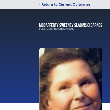
‹ Return to Current Obituaries