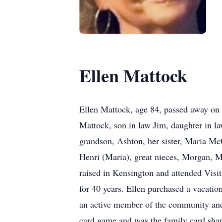
Ellen Mattock
Ellen Mattock, age 84, passed away on 
Mattock, son in law Jim, daughter in l
grandson, Ashton, her sister, Maria M
Henri (Maria), great nieces, Morgan, M
raised in Kensington and attended Vis
for 40 years. Ellen purchased a vacati
an active member of the community and 
card game and was the family card shark