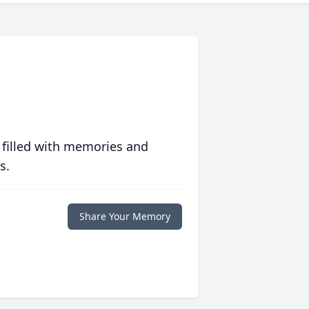
 filled with memories and
s.
Share Your Memory