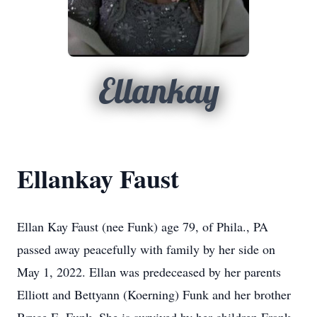
Ellankay
Ellankay Faust
Ellan Kay Faust (nee Funk) age 79, of Phila., PA
passed away peacefully with family by her side on
May 1, 2022. Ellan was predeceased by her parents
Elliott and Bettyann (Koerning) Funk and her brother