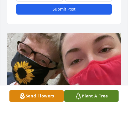
Submit Post
Send Flowers
Plant A Tree