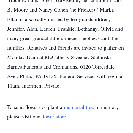
Bruce E. Funk. She is survived by her children Frank
B. Moore and Nancy Cohen (ne Fricker) ( Mark).
Ellan is also sadly missed by her grandchildren,
Jennifer, Alan, Lauren, Frankie, Bethanny, Olivia and
many great grandchildren, nieces, nephews and their
families. Relatives and friends are invited to gather on
Monday 10am at McCafferty Sweeney Slabinski
Barnes Funerals and Cremations, 6126 Torresdale
Ave., Phila., PA 19135. Funeral Services will begin at
11am. Interment Private.
To send flowers or plant a
memorial tree
in memory,
please visit our
flower store
.