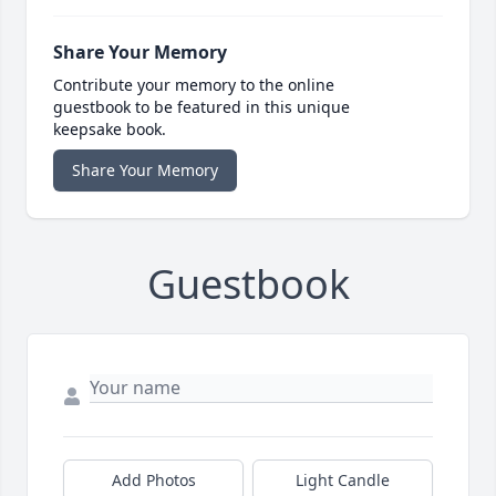
Share Your Memory
Contribute your memory to the online
guestbook to be featured in this unique
keepsake book.
Share Your Memory
Guestbook
Add Photos
Light Candle