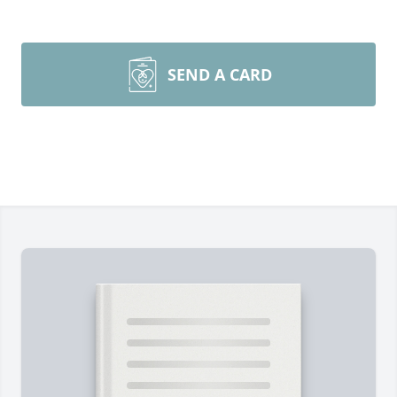
SEND A CARD