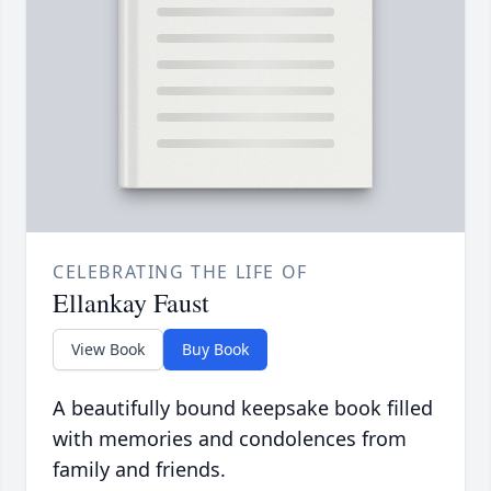
CELEBRATING THE LIFE OF
Ellankay Faust
View Book
Buy Book
A beautifully bound keepsake book filled
with memories and condolences from
family and friends.