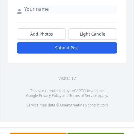
Add Photos
Light Candle
Submit Post
Visits: 17
This site is protected by reCAPTCHA and the
Google
Privacy Policy
and
Terms of Service
apply.
Service map data ©
OpenStreetMap
contributors