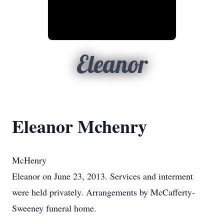
Eleanor
Eleanor Mchenry
McHenry
Eleanor on June 23, 2013. Services and interment
were held privately. Arrangements by McCafferty-
Sweeney funeral home.