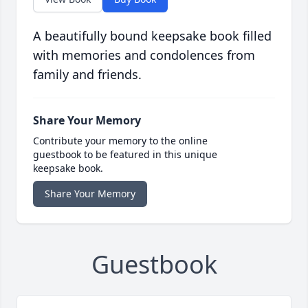
A beautifully bound keepsake book filled
with memories and condolences from
family and friends.
Share Your Memory
Contribute your memory to the online
guestbook to be featured in this unique
keepsake book.
Share Your Memory
Guestbook