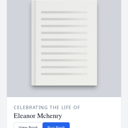
CELEBRATING THE LIFE OF
Eleanor Mchenry
View Book
Buy Book