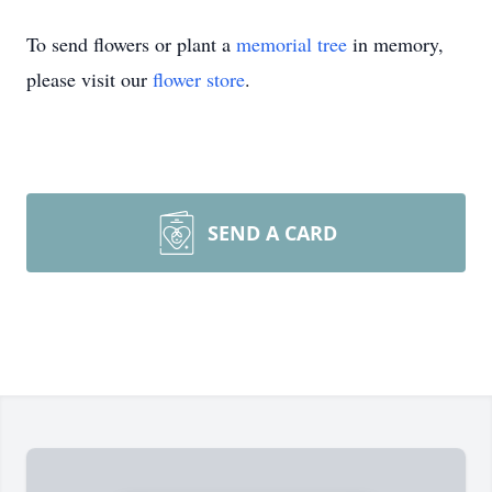
To send flowers or plant a
memorial tree
in memory,
please visit our
flower store
.
SEND A CARD