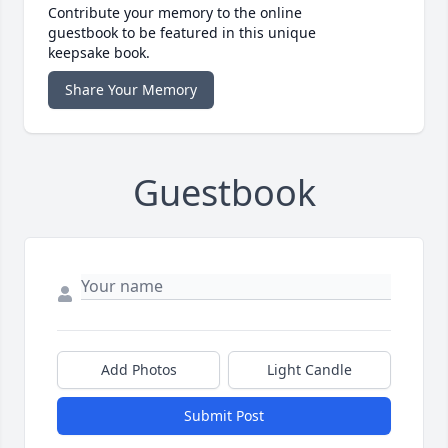
Contribute your memory to the online
guestbook to be featured in this unique
keepsake book.
Share Your Memory
Guestbook
Add Photos
Light Candle
Submit Post