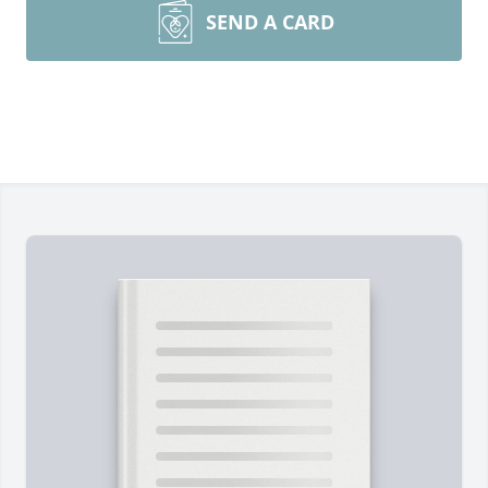
SEND A CARD