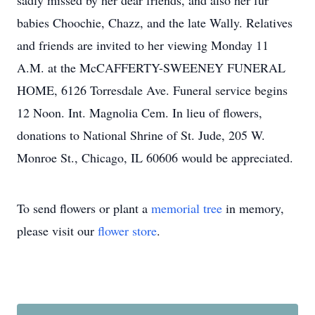
sadly missed by her dear friends, and also her fur
babies Choochie, Chazz, and the late Wally. Relatives
and friends are invited to her viewing Monday 11
A.M. at the McCAFFERTY-SWEENEY FUNERAL
HOME, 6126 Torresdale Ave. Funeral service begins
12 Noon. Int. Magnolia Cem. In lieu of flowers,
donations to National Shrine of St. Jude, 205 W.
Monroe St., Chicago, IL 60606 would be appreciated.
To send flowers or plant a
memorial tree
in memory,
please visit our
flower store
.