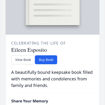
CELEBRATING THE LIFE OF
Eileen Esposito
View Book
Buy Book
A beautifully bound keepsake book filled
with memories and condolences from
family and friends.
Share Your Memory