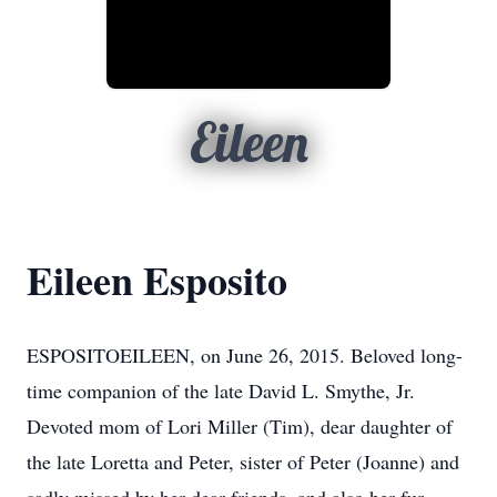
Eileen
Eileen Esposito
ESPOSITOEILEEN, on June 26, 2015. Beloved long-
time companion of the late David L. Smythe, Jr.
Devoted mom of Lori Miller (Tim), dear daughter of
the late Loretta and Peter, sister of Peter (Joanne) and