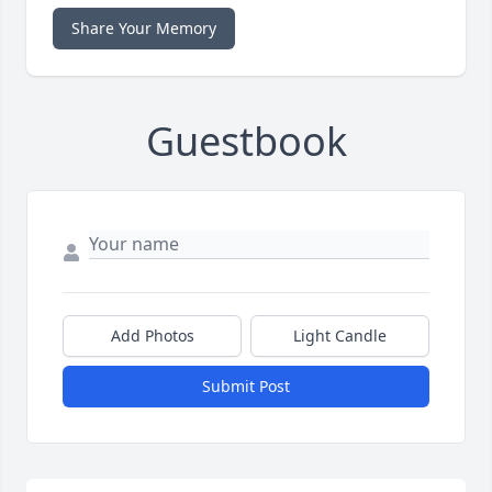
Share Your Memory
Guestbook
Add Photos
Light Candle
Submit Post