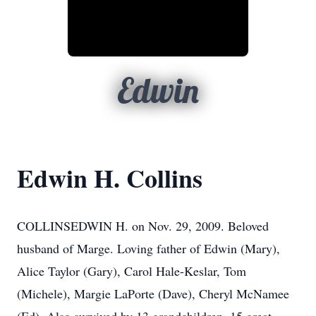
Edwin
Edwin H. Collins
COLLINSEDWIN H. on Nov. 29, 2009. Beloved
husband of Marge. Loving father of Edwin (Mary),
Alice Taylor (Gary), Carol Hale-Keslar, Tom
(Michele), Margie LaPorte (Dave), Cheryl McNamee