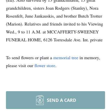
(Ed). Also survived by 13 grandchildren, 15 great
grandchildren, sisters Joan Rodgers (Stanley), Nora
Rosenfelt, June Jankauskis, and brother Butch Trotter
(Marion). Relatives and friends invited to his Viewing
Wed., 9 to 11 A.M. at MCCAFFERTY-SWEENEY
FUNERAL HOME, 6126 Torresdale Ave. Int. private
To send flowers or plant a
memorial tree
in memory,
please visit our
flower store
.
SEND A CARD