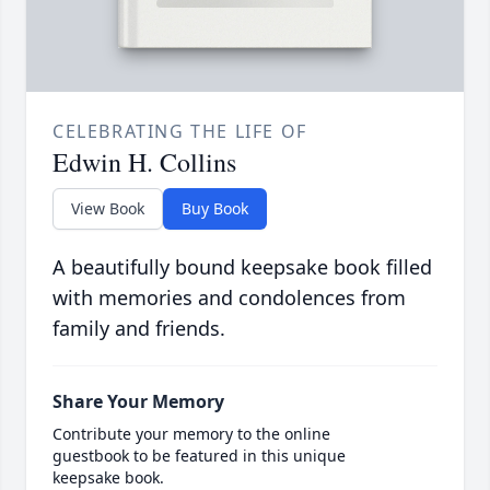
CELEBRATING THE LIFE OF
Edwin H. Collins
View Book
Buy Book
A beautifully bound keepsake book filled
with memories and condolences from
family and friends.
Share Your Memory
Contribute your memory to the online
guestbook to be featured in this unique
keepsake book.