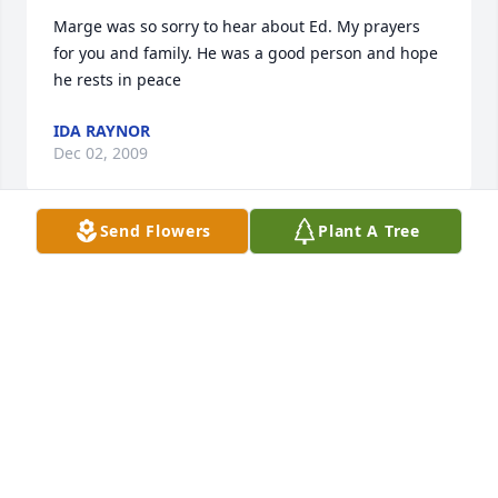
Marge was so sorry to hear about Ed. My prayers 
for you and family. He was a good person and hope 
he rests in peace
IDA RAYNOR
Dec 02, 2009
Send Flowers
Plant A Tree
Dear Margie and Collins family:Our thoughts and 
prayers go out to you and your family at this 
difficult time.Elaine and Mike Strunk
ELAINE STRUNK
Dec 01, 2009