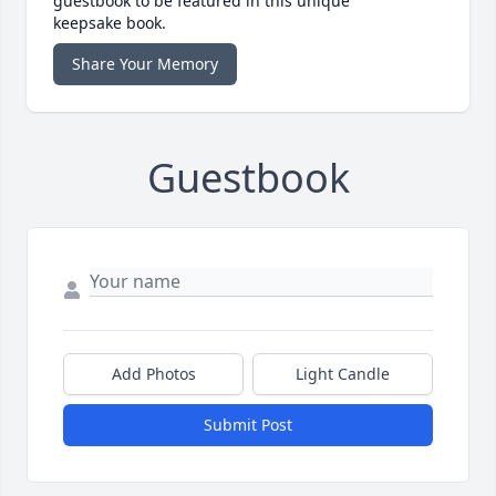
guestbook to be featured in this unique
keepsake book.
Share Your Memory
Guestbook
Add Photos
Light Candle
Submit Post