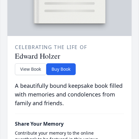
CELEBRATING THE LIFE OF
Edward Holzer
View Book
Buy Book
A beautifully bound keepsake book filled
with memories and condolences from
family and friends.
Share Your Memory
Contribute your memory to the online