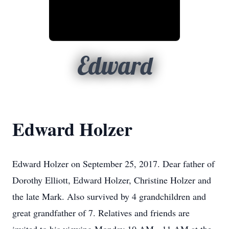
Edward
Edward Holzer
Edward Holzer on September 25, 2017. Dear father of
Dorothy Elliott, Edward Holzer, Christine Holzer and
the late Mark. Also survived by 4 grandchildren and
great grandfather of 7. Relatives and friends are