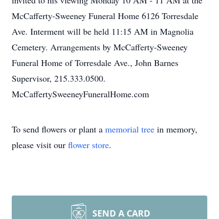
invited to his viewing Monday 10 AM - 11 AM at the
McCafferty-Sweeney Funeral Home 6126 Torresdale
Ave. Interment will be held 11:15 AM in Magnolia
Cemetery. Arrangements by McCafferty-Sweeney
Funeral Home of Torresdale Ave., John Barnes
Supervisor, 215.333.0500.
McCaffertySweeneyFuneralHome.com
To send flowers or plant a
memorial tree
in memory,
please visit our
flower store
.
SEND A CARD