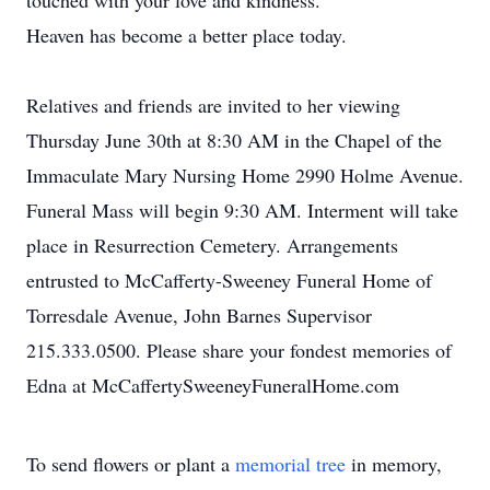
touched with your love and kindness.
Heaven has become a better place today.
Relatives and friends are invited to her viewing
Thursday June 30th at 8:30 AM in the Chapel of the
Immaculate Mary Nursing Home 2990 Holme Avenue.
Funeral Mass will begin 9:30 AM. Interment will take
place in Resurrection Cemetery. Arrangements
entrusted to McCafferty-Sweeney Funeral Home of
Torresdale Avenue, John Barnes Supervisor
215.333.0500. Please share your fondest memories of
Edna at McCaffertySweeneyFuneralHome.com
To send flowers or plant a
memorial tree
in memory,