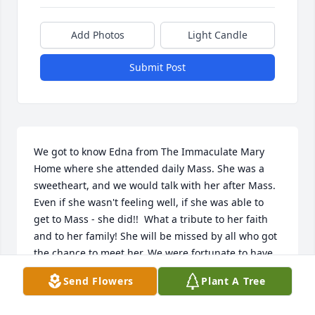
Add Photos
Light Candle
Submit Post
We got to know Edna from The Immaculate Mary 
Home where she attended daily Mass. She was a 
sweetheart, and we would talk with her after Mass. 
Even if she wasn't feeling well, if she was able to 
get to Mass - she did!!  What a tribute to her faith 
and to her family! She will be missed by all who got 
the chance to meet her. We were fortunate to have 
gotten to know her this past year. She will remain in 
Send Flowers
Plant A Tree
our hearts and in our prayers!!!!