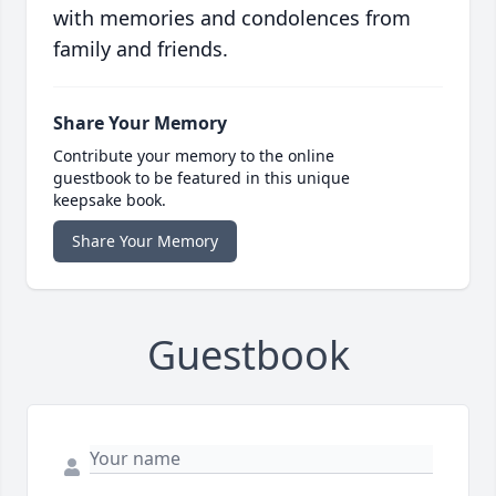
with memories and condolences from
family and friends.
Share Your Memory
Contribute your memory to the online
guestbook to be featured in this unique
keepsake book.
Share Your Memory
Guestbook