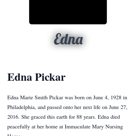
Edna
Edna Pickar
Edna Marie Smith Pickar was born on June 4, 1928 in
Philadelphia, and passed onto her next life on June 27,
2016. She graced this earth for 88 years. Edna died
peacefully at her home at Immaculate Mary Nursing