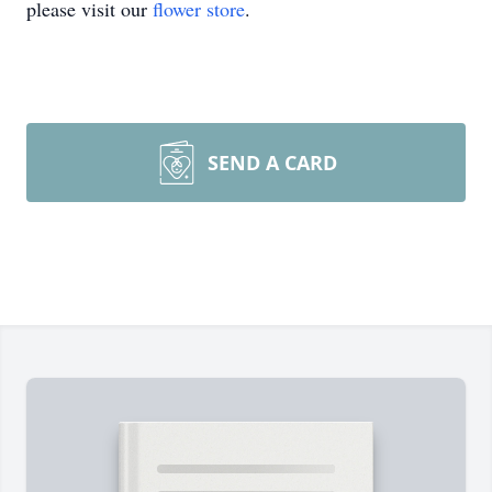
please visit our
flower store
.
SEND A CARD