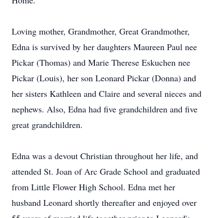
Home.
Loving mother, Grandmother, Great Grandmother,
Edna is survived by her daughters Maureen Paul nee
Pickar (Thomas) and Marie Therese Eskuchen nee
Pickar (Louis), her son Leonard Pickar (Donna) and
her sisters Kathleen and Claire and several nieces and
nephews. Also, Edna had five grandchildren and five
great grandchildren.
Edna was a devout Christian throughout her life, and
attended St. Joan of Arc Grade School and graduated
from Little Flower High School. Edna met her
husband Leonard shortly thereafter and enjoyed over