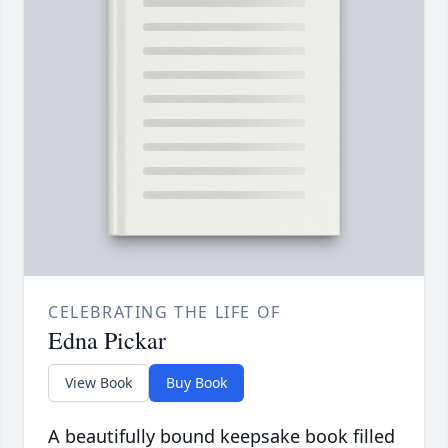
CELEBRATING THE LIFE OF
Edna Pickar
View Book
Buy Book
A beautifully bound keepsake book filled