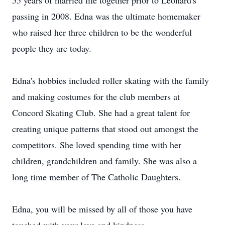
55 years of married life together prior to Leonard's
passing in 2008. Edna was the ultimate homemaker
who raised her three children to be the wonderful
people they are today.
Edna's hobbies included roller skating with the family
and making costumes for the club members at
Concord Skating Club. She had a great talent for
creating unique patterns that stood out amongst the
competitors. She loved spending time with her
children, grandchildren and family. She was also a
long time member of The Catholic Daughters.
Edna, you will be missed by all of those you have