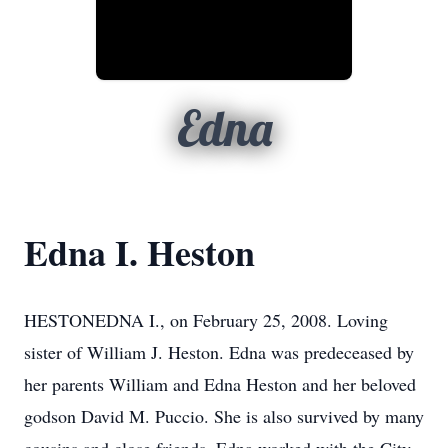
Edna
Edna I. Heston
HESTONEDNA I., on February 25, 2008. Loving
sister of William J. Heston. Edna was predeceased by
her parents William and Edna Heston and her beloved
godson David M. Puccio. She is also survived by many