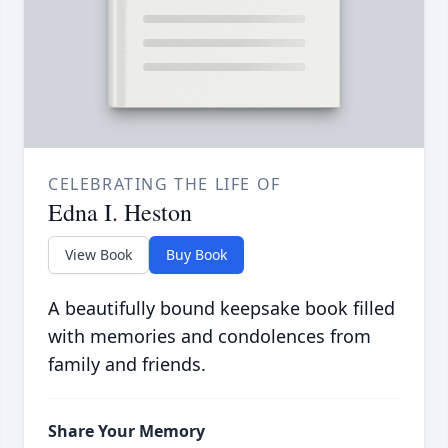
CELEBRATING THE LIFE OF
Edna I. Heston
View Book
Buy Book
A beautifully bound keepsake book filled
with memories and condolences from
family and friends.
Share Your Memory