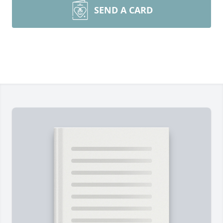
SEND A CARD