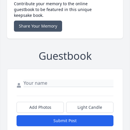
Contribute your memory to the online
guestbook to be featured in this unique
keepsake book.
Share Your Memory
Guestbook
Add Photos
Light Candle
Submit Post