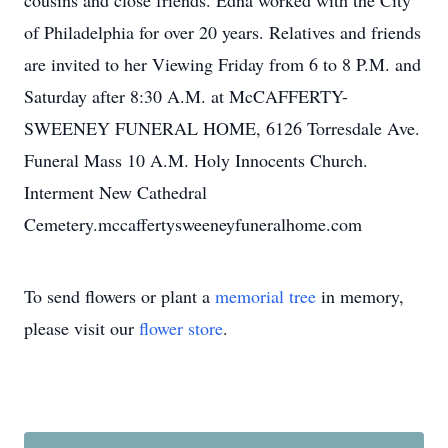
cousins and close friends. Edna worked with the City
of Philadelphia for over 20 years. Relatives and friends
are invited to her Viewing Friday from 6 to 8 P.M. and
Saturday after 8:30 A.M. at McCAFFERTY-
SWEENEY FUNERAL HOME, 6126 Torresdale Ave.
Funeral Mass 10 A.M. Holy Innocents Church.
Interment New Cathedral
Cemetery.mccaffertysweeneyfuneralhome.com
To send flowers or plant a
memorial tree
in memory,
please visit our
flower store
.