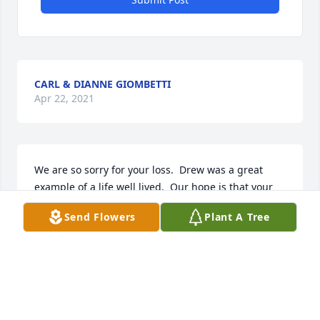
CARL & DIANNE GIOMBETTI
Apr 22, 2021
We are so sorry for your loss.  Drew was a great 
example of a life well lived.  Our hope is that your 
memories  will bring you great comfort as you 
Send Flowers
Plant A Tree
adjust to your loss.  Our love and best wishes to 
your entire family.Tim and Ingrid
TIM AND INGRID YONKER
Apr 17, 2021