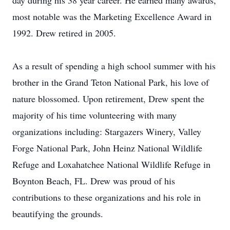
day during his 38 year career. He earned many awards,
most notable was the Marketing Excellence Award in
1992. Drew retired in 2005.
As a result of spending a high school summer with his
brother in the Grand Teton National Park, his love of
nature blossomed. Upon retirement, Drew spent the
majority of his time volunteering with many
organizations including: Stargazers Winery, Valley
Forge National Park, John Heinz National Wildlife
Refuge and Loxahatchee National Wildlife Refuge in
Boynton Beach, FL. Drew was proud of his
contributions to these organizations and his role in
beautifying the grounds.