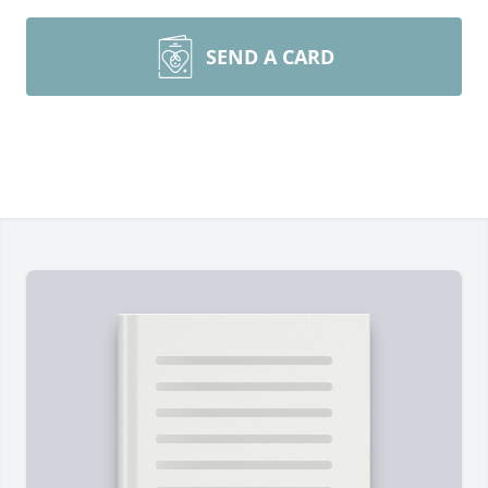
SEND A CARD