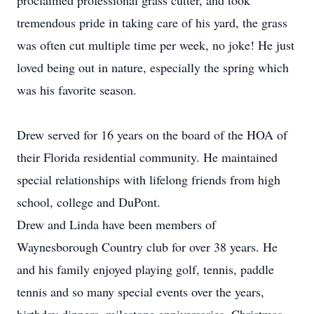
proclaimed professional grass cutter, and took
tremendous pride in taking care of his yard, the grass
was often cut multiple time per week, no joke! He just
loved being out in nature, especially the spring which
was his favorite season.
Drew served for 16 years on the board of the HOA of
their Florida residential community. He maintained
special relationships with lifelong friends from high
school, college and DuPont.
Drew and Linda have been members of
Waynesborough Country club for over 38 years. He
and his family enjoyed playing golf, tennis, paddle
tennis and so many special events over the years,