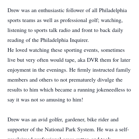
Drew was an enthusiastic follower of all Philadelphia
sports teams as well as professional golf; watching,
listening to sports talk radio and front to back daily
reading of the Philadelphia Inquirer.
He loved watching these sporting events, sometimes
live but very often would tape, aka DVR them for later
enjoyment in the evenings. He firmly instructed family
members and others to not prematurely divulge the
results to him which became a running jokeneedless to
say it was not so amusing to him!
Drew was an avid golfer, gardener, bike rider and
supporter of the National Park System. He was a self-