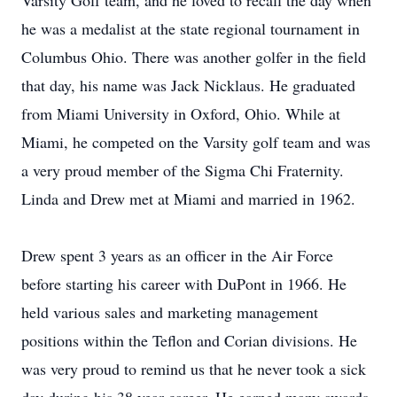
Varsity Golf team, and he loved to recall the day when
he was a medalist at the state regional tournament in
Columbus Ohio. There was another golfer in the field
that day, his name was Jack Nicklaus. He graduated
from Miami University in Oxford, Ohio. While at
Miami, he competed on the Varsity golf team and was
a very proud member of the Sigma Chi Fraternity.
Linda and Drew met at Miami and married in 1962.
Drew spent 3 years as an officer in the Air Force
before starting his career with DuPont in 1966. He
held various sales and marketing management
positions within the Teflon and Corian divisions. He
was very proud to remind us that he never took a sick