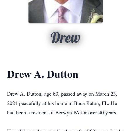
Drew
Drew A. Dutton
Drew A. Dutton, age 80, passed away on March 23,
2021 peacefully at his home in Boca Raton, FL. He
had been a resident of Berwyn PA for over 40 years.