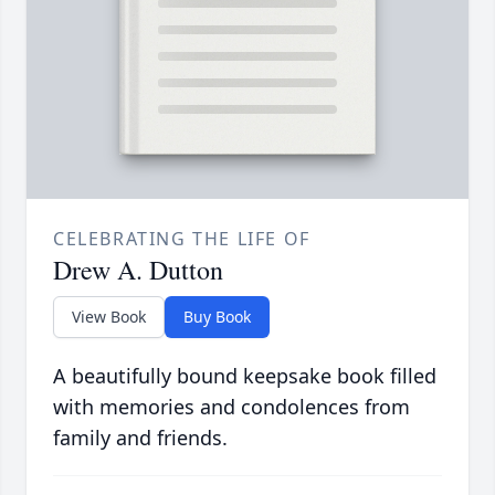
CELEBRATING THE LIFE OF
Drew A. Dutton
View Book
Buy Book
A beautifully bound keepsake book filled
with memories and condolences from
family and friends.