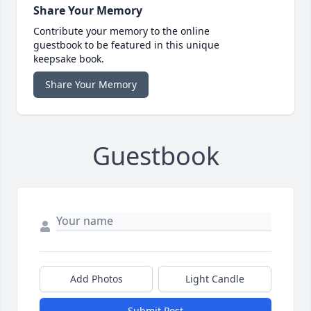
Share Your Memory
Contribute your memory to the online
guestbook to be featured in this unique
keepsake book.
Share Your Memory
Guestbook
Add Photos
Light Candle
Submit Post