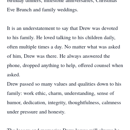
birthday dinners, milestone anniversaries, Christmas
Eve Brunch and family weddings.
It is an understatement to say that Drew was devoted
to his family. He loved talking to his children daily,
often multiple times a day. No matter what was asked
of him, Drew was there. He always answered the
phone, dropped anything to help, offered counsel when
asked.
Drew passed so many values and qualities down to his
family: work ethic, charm, understanding, sense of
humor, dedication, integrity, thoughtfulness, calmness
under pressure and honesty.