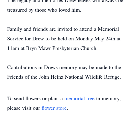
The legacy and memories Drew leaves will always be
treasured by those who loved him.
Family and friends are invited to attend a Memorial
Service for Drew to be held on Monday May 24th at
11am at Bryn Mawr Presbyterian Church.
Contributions in Drews memory may be made to the
Friends of the John Heinz National Wildlife Refuge.
To send flowers or plant a
memorial tree
in memory,
please visit our
flower store
.