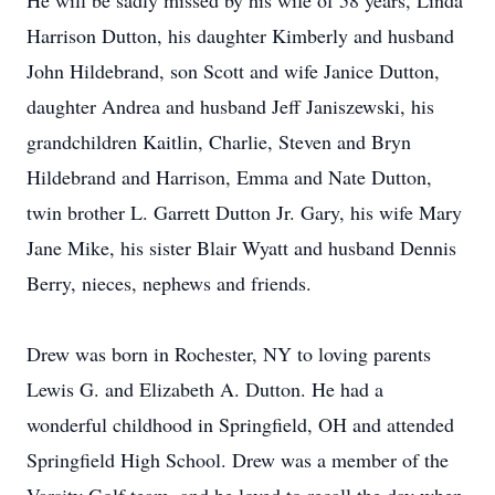
He will be sadly missed by his wife of 58 years, Linda
Harrison Dutton, his daughter Kimberly and husband
John Hildebrand, son Scott and wife Janice Dutton,
daughter Andrea and husband Jeff Janiszewski, his
grandchildren Kaitlin, Charlie, Steven and Bryn
Hildebrand and Harrison, Emma and Nate Dutton,
twin brother L. Garrett Dutton Jr. Gary, his wife Mary
Jane Mike, his sister Blair Wyatt and husband Dennis
Berry, nieces, nephews and friends.
Drew was born in Rochester, NY to loving parents
Lewis G. and Elizabeth A. Dutton. He had a
wonderful childhood in Springfield, OH and attended
Springfield High School. Drew was a member of the