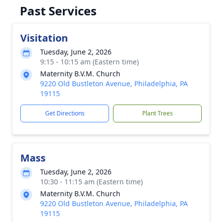
Past Services
Visitation
Tuesday, June 2, 2026
9:15 - 10:15 am (Eastern time)
Maternity B.V.M. Church
9220 Old Bustleton Avenue, Philadelphia, PA
19115
Get Directions
Plant Trees
Mass
Tuesday, June 2, 2026
10:30 - 11:15 am (Eastern time)
Maternity B.V.M. Church
9220 Old Bustleton Avenue, Philadelphia, PA
19115