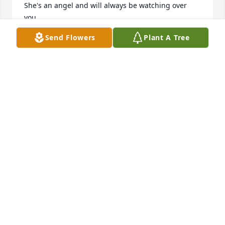
She's an angel and will always be watching over 
you.

Love, thoughts and prayers.

Send Flowers
Plant A Tree
Marc and Liz Brooke
ELIZABETH BROOKE
Jun 04, 2026
THOMAS PHARES
Jun 01, 2026