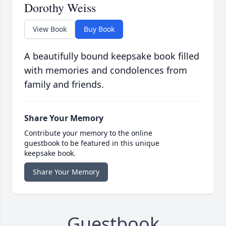
Dorothy Weiss
View Book
Buy Book
A beautifully bound keepsake book filled
with memories and condolences from
family and friends.
Share Your Memory
Contribute your memory to the online
guestbook to be featured in this unique
keepsake book.
Share Your Memory
Guestbook