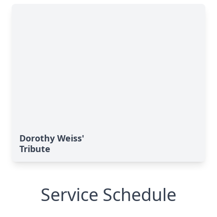
Dorothy Weiss'
Tribute
Service Schedule