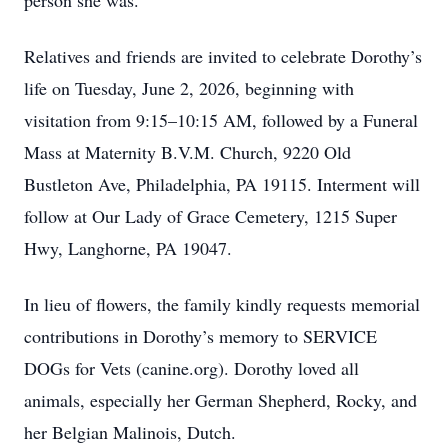
person she was.
Relatives and friends are invited to celebrate Dorothy’s
life on Tuesday, June 2, 2026, beginning with
visitation from 9:15–10:15 AM, followed by a Funeral
Mass at Maternity B.V.M. Church, 9220 Old
Bustleton Ave, Philadelphia, PA 19115. Interment will
follow at Our Lady of Grace Cemetery, 1215 Super
Hwy, Langhorne, PA 19047.
In lieu of flowers, the family kindly requests memorial
contributions in Dorothy’s memory to SERVICE
DOGs for Vets (canine.org). Dorothy loved all
animals, especially her German Shepherd, Rocky, and
her Belgian Malinois, Dutch.