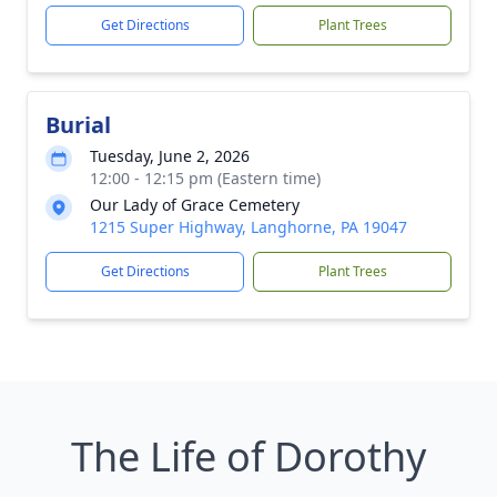
Get Directions
Plant Trees
Burial
Tuesday, June 2, 2026
12:00 - 12:15 pm (Eastern time)
Our Lady of Grace Cemetery
1215 Super Highway, Langhorne, PA 19047
Get Directions
Plant Trees
The Life of Dorothy