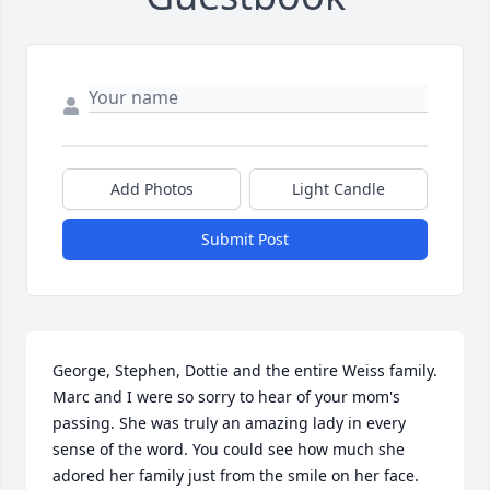
Add Photos
Light Candle
Submit Post
George, Stephen, Dottie and the entire Weiss family. 
Marc and I were so sorry to hear of your mom's 
passing. She was truly an amazing lady in every 
sense of the word. You could see how much she 
adored her family just from the smile on her face. 