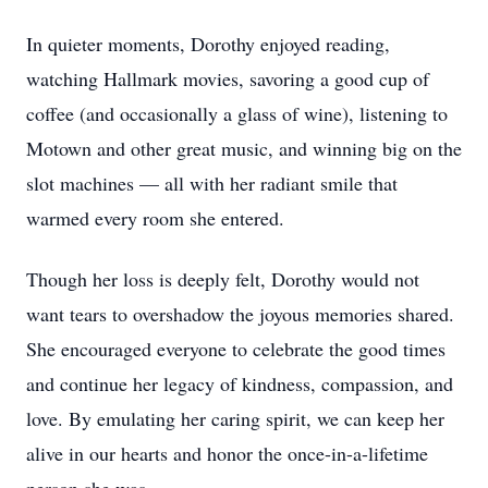
In quieter moments, Dorothy enjoyed reading,
watching Hallmark movies, savoring a good cup of
coffee (and occasionally a glass of wine), listening to
Motown and other great music, and winning big on the
slot machines — all with her radiant smile that
warmed every room she entered.
Though her loss is deeply felt, Dorothy would not
want tears to overshadow the joyous memories shared.
She encouraged everyone to celebrate the good times
and continue her legacy of kindness, compassion, and
love. By emulating her caring spirit, we can keep her
alive in our hearts and honor the once-in-a-lifetime