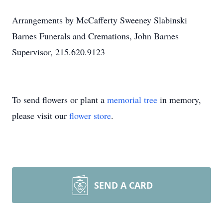
Arrangements by McCafferty Sweeney Slabinski
Barnes Funerals and Cremations, John Barnes
Supervisor, 215.620.9123
To send flowers or plant a
memorial tree
in memory,
please visit our
flower store
.
SEND A CARD