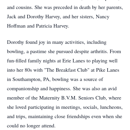
and cousins. She was preceded in death by her parents,
Jack and Dorothy Harvey, and her sisters, Nancy
Hoffman and Patricia Harvey.
Dorothy found joy in many activities, including
bowling, a pastime she pursued despite arthritis. From
fun-filled family nights at Erie Lanes to playing well
into her 80s with "The Breakfast Club" at Pike Lanes
in Southampton, PA, bowling was a source of
companionship and happiness. She was also an avid
member of the Maternity B.V.M. Seniors Club, where
she loved participating in meetings, socials, luncheons,
and trips, maintaining close friendships even when she
could no longer attend.