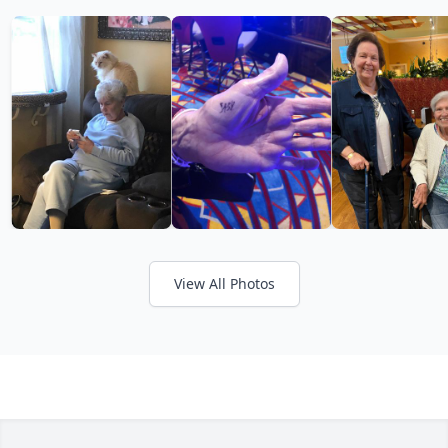
View All Photos