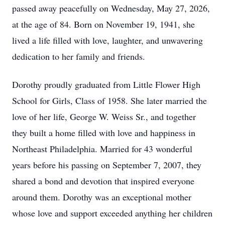
passed away peacefully on Wednesday, May 27, 2026,
at the age of 84. Born on November 19, 1941, she
lived a life filled with love, laughter, and unwavering
dedication to her family and friends.
Dorothy proudly graduated from Little Flower High
School for Girls, Class of 1958. She later married the
love of her life, George W. Weiss Sr., and together
they built a home filled with love and happiness in
Northeast Philadelphia. Married for 43 wonderful
years before his passing on September 7, 2007, they
shared a bond and devotion that inspired everyone
around them. Dorothy was an exceptional mother
whose love and support exceeded anything her children