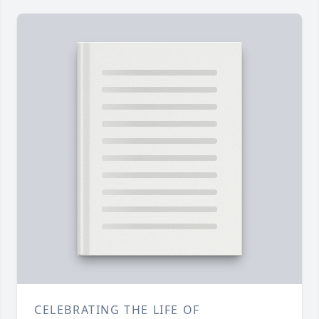
CELEBRATING THE LIFE OF