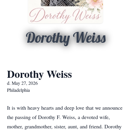
Dorothy Weiss
Dorothy Weiss
d. May 27, 2026
Philadelphia
It is with heavy hearts and deep love that we announce
the passing of Dorothy F. Weiss, a devoted wife,
mother, grandmother, sister, aunt, and friend. Dorothy