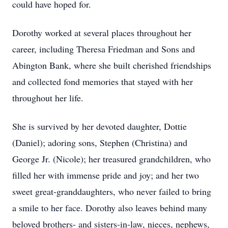
could have hoped for.
Dorothy worked at several places throughout her
career, including Theresa Friedman and Sons and
Abington Bank, where she built cherished friendships
and collected fond memories that stayed with her
throughout her life.
She is survived by her devoted daughter, Dottie
(Daniel); adoring sons, Stephen (Christina) and
George Jr. (Nicole); her treasured grandchildren, who
filled her with immense pride and joy; and her two
sweet great-granddaughters, who never failed to bring
a smile to her face. Dorothy also leaves behind many
beloved brothers- and sisters-in-law, nieces, nephews,