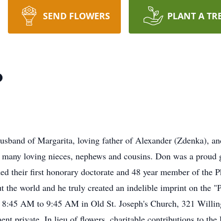
SEND FLOWERS
PLANT A TR
o
and of Margarita, loving father of Alexander (Zdenka), an
many loving nieces, nephews and cousins. Don was a proud g
ded their first honorary doctorate and 48 year member of the P
ut the world and he truly created an indelible imprint on the 
y 8:45 AM to 9:45 AM in Old St. Joseph's Church, 321 Willin
t private. In lieu of flowers, charitable contributions to th