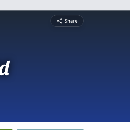
Share
d