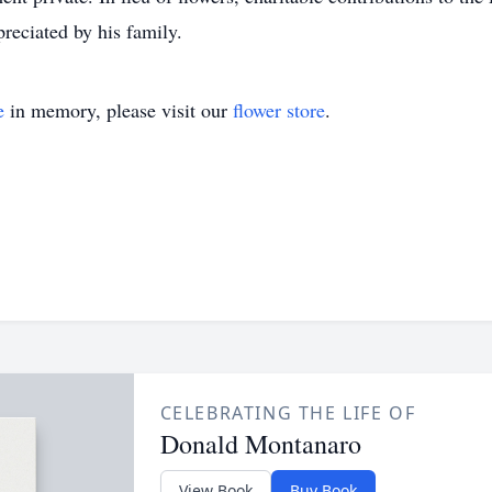
reciated by his family.
e
in memory, please visit our
flower store
.
CELEBRATING THE LIFE OF
Donald Montanaro
View Book
Buy Book