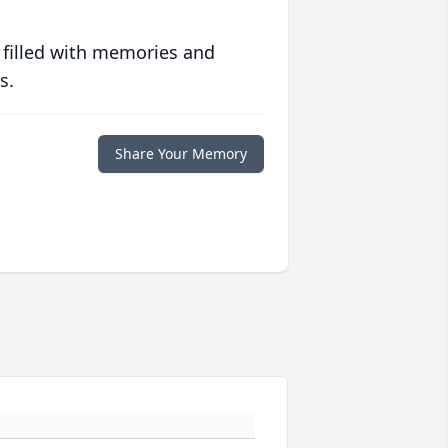
 filled with memories and
s.
Share Your Memory