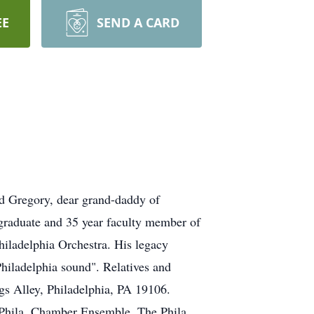
EE
SEND A CARD
d Gregory, dear grand-daddy of
raduate and 35 year faculty member of
hiladelphia Orchestra. His legacy
"Philadelphia sound". Relatives and
gs Alley, Philadelphia, PA 19106.
e Phila. Chamber Ensemble, The Phila.