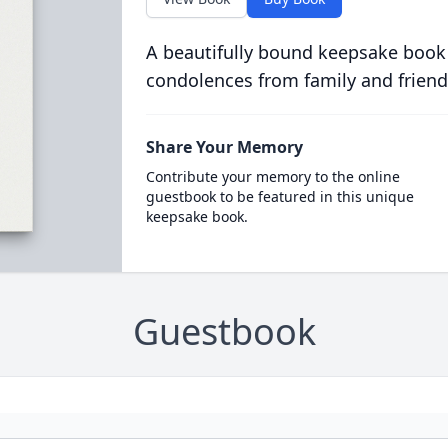
A beautifully bound keepsake book
condolences from family and friend
Share Your Memory
Contribute your memory to the online
guestbook to be featured in this unique
keepsake book.
Guestbook