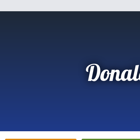
Donal