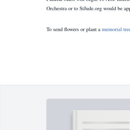
Orchestra or to StJude.org would be app
To send flowers or plant a
memorial tre