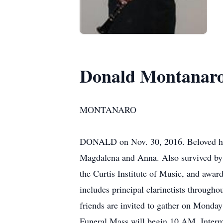
Donald Montanar
MONTANARO
DONALD on Nov. 30, 2016. Beloved husb
Magdalena and Anna. Also survived by 
the Curtis Institute of Music, and awar
includes principal clarinetists througho
friends are invited to gather on Monda
Funeral Mass will begin 10 AM. Intermen