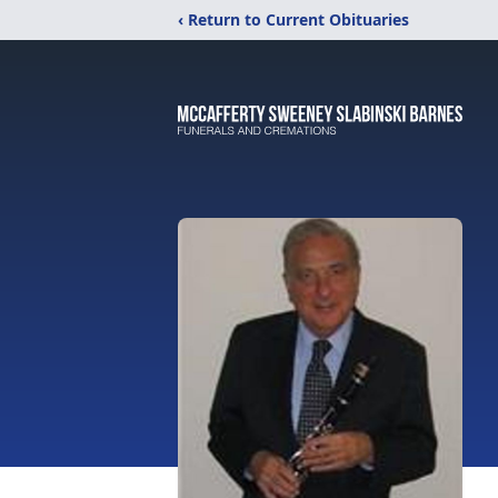
‹ Return to Current Obituaries