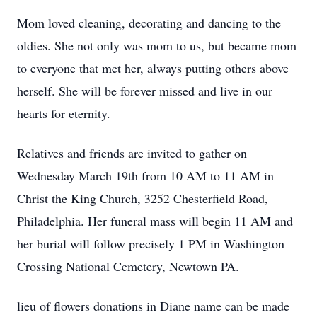
Mom loved cleaning, decorating and dancing to the
oldies. She not only was mom to us, but became mom
to everyone that met her, always putting others above
herself. She will be forever missed and live in our
hearts for eternity.
Relatives and friends are invited to gather on
Wednesday March 19th from 10 AM to 11 AM in
Christ the King Church, 3252 Chesterfield Road,
Philadelphia. Her funeral mass will begin 11 AM and
her burial will follow precisely 1 PM in Washington
Crossing National Cemetery, Newtown PA.
lieu of flowers donations in Diane name can be made