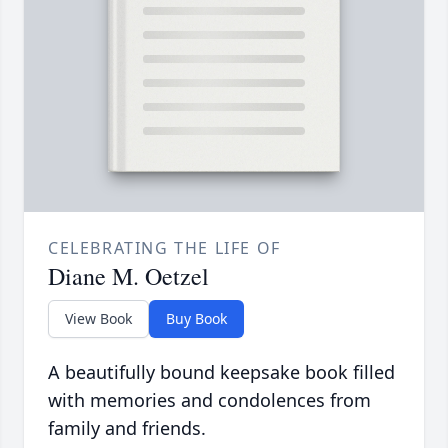
CELEBRATING THE LIFE OF
Diane M. Oetzel
View Book
Buy Book
A beautifully bound keepsake book filled
with memories and condolences from
family and friends.