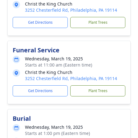
Christ the King Church
3252 Chesterfield Rd, Philadelphia, PA 19114
Get Directions
Plant Trees
Funeral Service
Wednesday, March 19, 2025
Starts at 11:00 am (Eastern time)
Christ the King Church
3252 Chesterfield Rd, Philadelphia, PA 19114
Get Directions
Plant Trees
Burial
Wednesday, March 19, 2025
Starts at 1:00 pm (Eastern time)