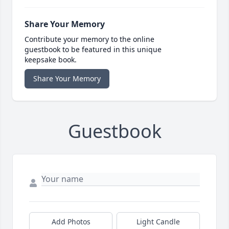
Share Your Memory
Contribute your memory to the online
guestbook to be featured in this unique
keepsake book.
Share Your Memory
Guestbook
Add Photos
Light Candle