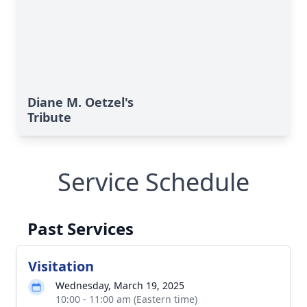
Diane M. Oetzel's
Tribute
Service Schedule
Past Services
Visitation
Wednesday, March 19, 2025
10:00 - 11:00 am (Eastern time)