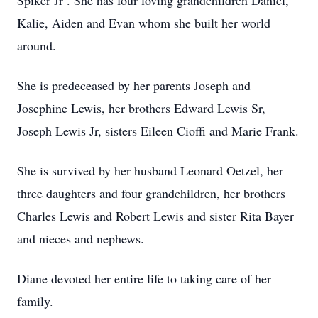
Spiker Jr . She has four loving grandchildren Daniel,
Kalie, Aiden and Evan whom she built her world
around.
She is predeceased by her parents Joseph and
Josephine Lewis, her brothers Edward Lewis Sr,
Joseph Lewis Jr, sisters Eileen Cioffi and Marie Frank.
She is survived by her husband Leonard Oetzel, her
three daughters and four grandchildren, her brothers
Charles Lewis and Robert Lewis and sister Rita Bayer
and nieces and nephews.
Diane devoted her entire life to taking care of her
family.