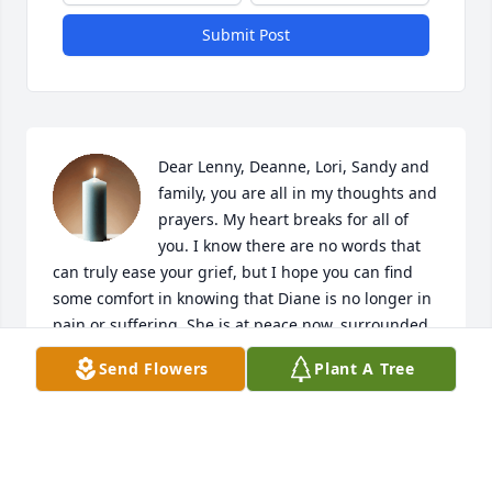
Submit Post
Dear Lenny, Deanne, Lori, Sandy and 
family, you are all in my thoughts and 
prayers. My heart breaks for all of 
you. I know there are no words that 
can truly ease your grief, but I hope you can find 
some comfort in knowing that Diane is no longer in 
pain or suffering. She is at peace now, surrounded 
by all our family and friends in heaven. Treasure 
Send Flowers
Plant A Tree
the memories you shared with her, they are a 
lasting gift that will always be with you. 

To my dear brother, I'm holding you close in my 
thoughts as you grieve the loss of your wife. I can't 