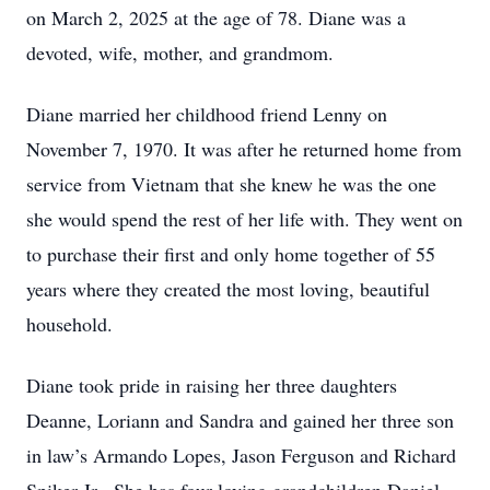
on March 2, 2025 at the age of 78. Diane was a
devoted, wife, mother, and grandmom.
Diane married her childhood friend Lenny on
November 7, 1970. It was after he returned home from
service from Vietnam that she knew he was the one
she would spend the rest of her life with. They went on
to purchase their first and only home together of 55
years where they created the most loving, beautiful
household.
Diane took pride in raising her three daughters
Deanne, Loriann and Sandra and gained her three son
in law’s Armando Lopes, Jason Ferguson and Richard