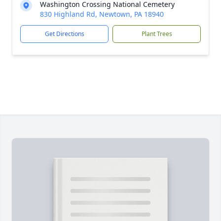
Washington Crossing National Cemetery
830 Highland Rd, Newtown, PA 18940
Get Directions
Plant Trees