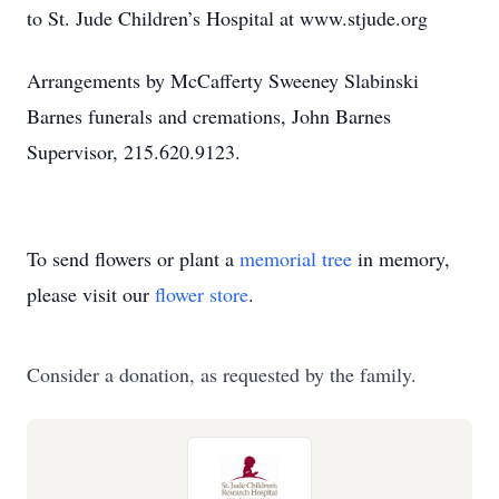
to St. Jude Children’s Hospital at www.stjude.org
Arrangements by McCafferty Sweeney Slabinski
Barnes funerals and cremations, John Barnes
Supervisor, 215.620.9123.
To send flowers or plant a
memorial tree
in memory,
please visit our
flower store
.
Consider a donation, as requested by the family.