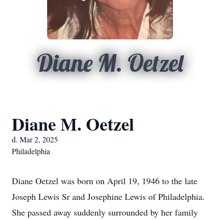
Diane M. Oetzel
Diane M. Oetzel
d. Mar 2, 2025
Philadelphia
Diane Oetzel was born on April 19, 1946 to the late
Joseph Lewis Sr and Josephine Lewis of Philadelphia.
She passed away suddenly surrounded by her family