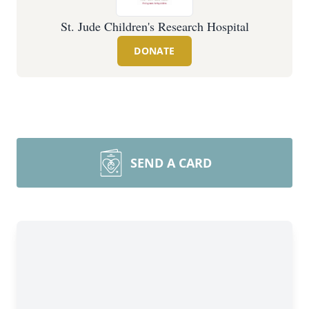
St. Jude Children's Research Hospital
DONATE
SEND A CARD