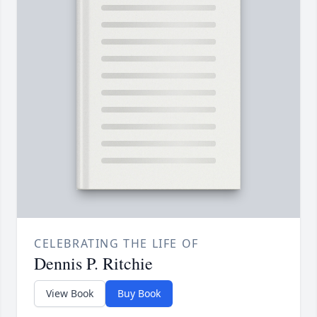
CELEBRATING THE LIFE OF
Dennis P. Ritchie
View Book
Buy Book