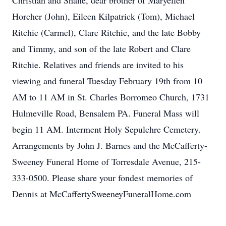
Christian and Shane, dear brother of Maryellen
Horcher (John), Eileen Kilpatrick (Tom), Michael
Ritchie (Carmel), Clare Ritchie, and the late Bobby
and Timmy, and son of the late Robert and Clare
Ritchie. Relatives and friends are invited to his
viewing and funeral Tuesday February 19th from 10
AM to 11 AM in St. Charles Borromeo Church, 1731
Hulmeville Road, Bensalem PA. Funeral Mass will
begin 11 AM. Interment Holy Sepulchre Cemetery.
Arrangements by John J. Barnes and the McCafferty-
Sweeney Funeral Home of Torresdale Avenue, 215-
333-0500. Please share your fondest memories of
Dennis at McCaffertySweeneyFuneralHome.com