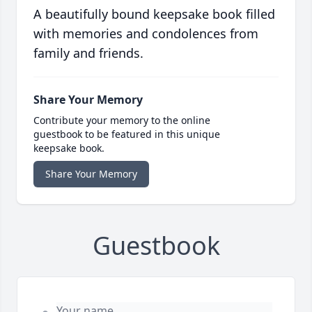
A beautifully bound keepsake book filled
with memories and condolences from
family and friends.
Share Your Memory
Contribute your memory to the online
guestbook to be featured in this unique
keepsake book.
Share Your Memory
Guestbook