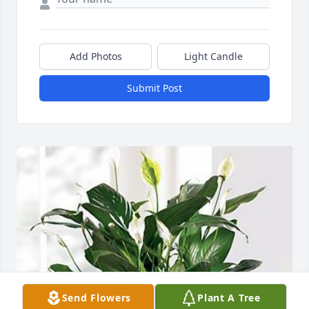
Add Photos
Light Candle
Submit Post
Send Flowers
Plant A Tree