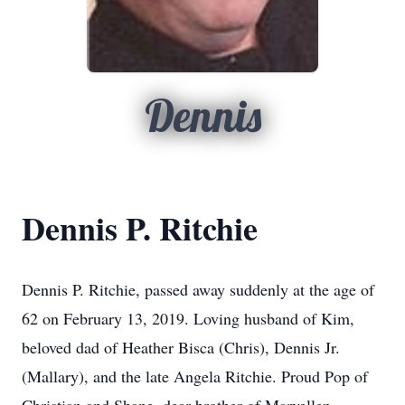
Dennis
Dennis P. Ritchie
Dennis P. Ritchie, passed away suddenly at the age of
62 on February 13, 2019. Loving husband of Kim,
beloved dad of Heather Bisca (Chris), Dennis Jr.
(Mallary), and the late Angela Ritchie. Proud Pop of