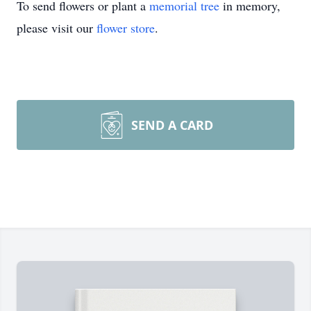
To send flowers or plant a
memorial tree
in memory,
please visit our
flower store
.
SEND A CARD