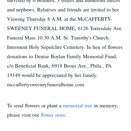
survived by 6 brothers, 3 sisters and numerous nieces
and nephews. Relatives and friends are invited to her
Viewing Thursday 8 A.M. at the McCAFFERTY-
SWEENEY FUNERAL HOME, 6126 Torresdale Ave.
Funeral Mass 10:30 A.M. St. Timothy's Church.
Interment Holy Sepulchre Cemetery. In lieu of flowers
donations to Denise Boylan Family Memorial Fund,
c/o Beneficial Bank, 6918 Brous Ave., Phila., PA
19149 would be appreciated by her family.
mccaffertysweeneyfuneralhome.com
To send flowers or plant a
memorial tree
in memory,
please visit our
flower store
.