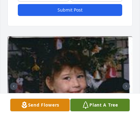
Submit Post
Send Flowers
Plant A Tree