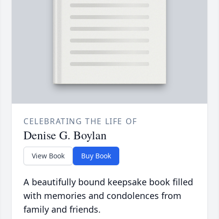
CELEBRATING THE LIFE OF
Denise G. Boylan
View Book
Buy Book
A beautifully bound keepsake book filled
with memories and condolences from
family and friends.