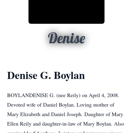
Denise
Denise G. Boylan
BOYLANDENISE G. (nee Reily) on April 4, 2008.
Devoted wife of Daniel Boylan. Loving mother of
Mary Elizabeth and Daniel Joseph. Daughter of Mary
Ellen Reily and daughter-in-law of Mary Boylan. Also