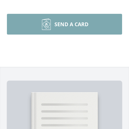
SEND A CARD