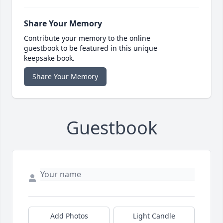
Share Your Memory
Contribute your memory to the online
guestbook to be featured in this unique
keepsake book.
Share Your Memory
Guestbook
Add Photos
Light Candle