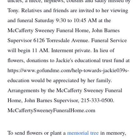
uncles, a niece, nephews, cousins and sadly missed by
Tony. Relatives and friends are invited to her viewing
and funeral Saturday 9:30 to 10:45 AM at the
McCafferty Sweeney Funeral Home, John Barnes
Supervisor 6126 Torresdale Avenue. Funeral Service
will begin 11 AM. Interment private. In lieu of
flowers, donations to Jackie's educational trust fund at
https://www.gofundme.com/help-towards-jackie039s-
education would be appreciated by her family.
Arrangements by the McCafferty Sweeney Funeral
Home, John Barnes Supervisor, 215-333-0500.
McCaffertySweeneyFuneralHome.com
To send flowers or plant a
memorial tree
in memory,