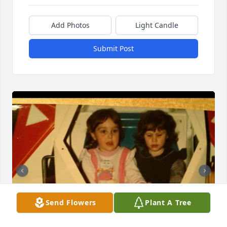
Add Photos
Light Candle
Submit Post
Send Flowers
Plant A Tree