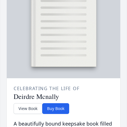
CELEBRATING THE LIFE OF
Deirdre Mcnally
View Book
Buy Book
A beautifully bound keepsake book filled