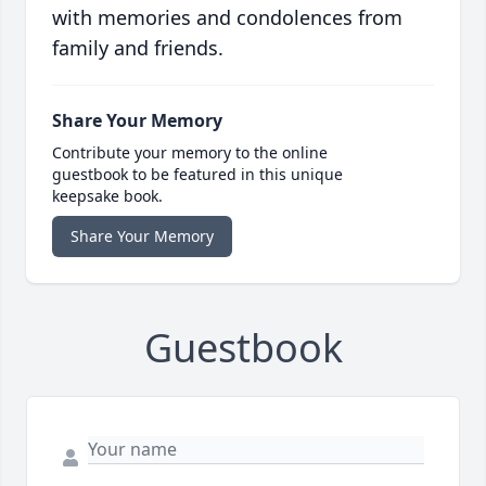
with memories and condolences from
family and friends.
Share Your Memory
Contribute your memory to the online
guestbook to be featured in this unique
keepsake book.
Share Your Memory
Guestbook