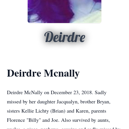
Deirdre
Deirdre Mcnally
Deirdre McNally on December 23, 2018. Sadly
missed by her daughter Jacqualyn, brother Bryan,
sisters Kellie Lichty (Brian) and Karen, parents
Florence "Billy" and Joe. Also survived by aunts,