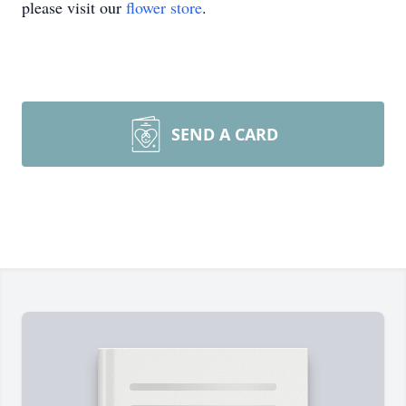
please visit our
flower store
.
SEND A CARD