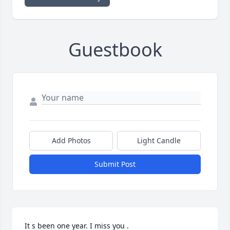
Guestbook
Add Photos
Light Candle
Submit Post
It s been one year. I miss you . 