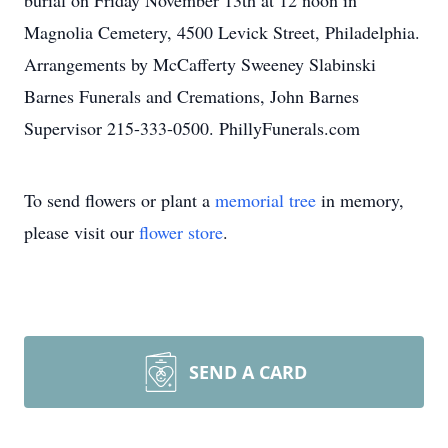
burial on Friday November 13th at 12 noon in
Magnolia Cemetery, 4500 Levick Street, Philadelphia.
Arrangements by McCafferty Sweeney Slabinski
Barnes Funerals and Cremations, John Barnes
Supervisor 215-333-0500. PhillyFunerals.com
To send flowers or plant a
memorial tree
in memory,
please visit our
flower store
.
SEND A CARD