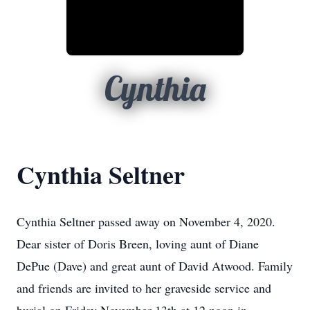
Cynthia
Cynthia Seltner
Cynthia Seltner passed away on November 4, 2020.
Dear sister of Doris Breen, loving aunt of Diane
DePue (Dave) and great aunt of David Atwood. Family
and friends are invited to her graveside service and