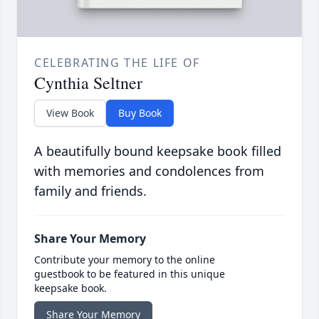
CELEBRATING THE LIFE OF
Cynthia Seltner
View Book
Buy Book
A beautifully bound keepsake book filled
with memories and condolences from
family and friends.
Share Your Memory
Contribute your memory to the online
guestbook to be featured in this unique
keepsake book.
Share Your Memory