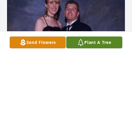
Send Flowers
Plant A Tree
Friends and Family uploaded 1 to the gallery.
FRIENDS AND FAMILY
May 17, 2023
A friend, A brother, a lover, a son, a cousin, an 