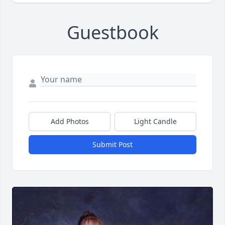
Guestbook
Add Photos
Light Candle
Submit Post