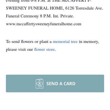
evening from 6-8 P.M. at THE McCAFFERTY-
SWEENEY FUNERAL HOME, 6126 Torresdale Ave.
Funeral Ceremony 8 P.M. Int. Private.
www.mccaffertysweeneyfuneralhome.com
To send flowers or plant a
memorial tree
in memory,
please visit our
flower store
.
SEND A CARD