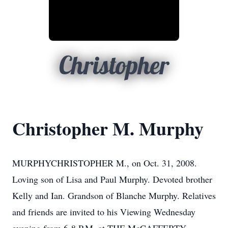
Christopher
Christopher M. Murphy
MURPHYCHRISTOPHER M., on Oct. 31, 2008.
Loving son of Lisa and Paul Murphy. Devoted brother
Kelly and Ian. Grandson of Blanche Murphy. Relatives
and friends are invited to his Viewing Wednesday