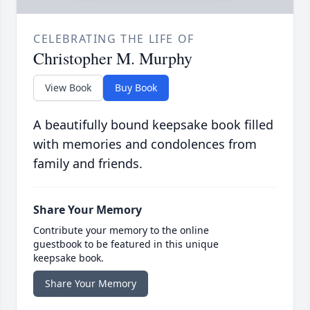
CELEBRATING THE LIFE OF
Christopher M. Murphy
View Book
Buy Book
A beautifully bound keepsake book filled
with memories and condolences from
family and friends.
Share Your Memory
Contribute your memory to the online
guestbook to be featured in this unique
keepsake book.
Share Your Memory