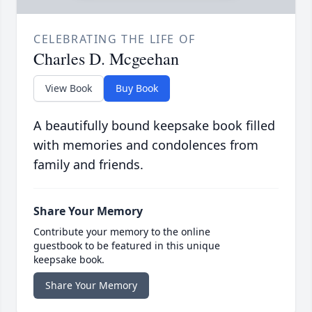
CELEBRATING THE LIFE OF
Charles D. Mcgeehan
View Book
Buy Book
A beautifully bound keepsake book filled
with memories and condolences from
family and friends.
Share Your Memory
Contribute your memory to the online
guestbook to be featured in this unique
keepsake book.
Share Your Memory