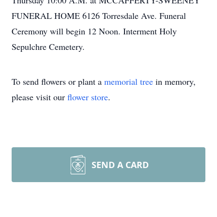
Thursday 10:00 A.M. at MCCAFFERTY-SWEENEY
FUNERAL HOME 6126 Torresdale Ave. Funeral
Ceremony will begin 12 Noon. Interment Holy
Sepulchre Cemetery.
To send flowers or plant a
memorial tree
in memory,
please visit our
flower store
.
SEND A CARD