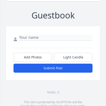
Guestbook
Add Photos
Light Candle
Submit Post
Visits: 3
This site is protected by reCAPTCHA and the
Google
Privacy Policy
and
Terms of Service
apply.