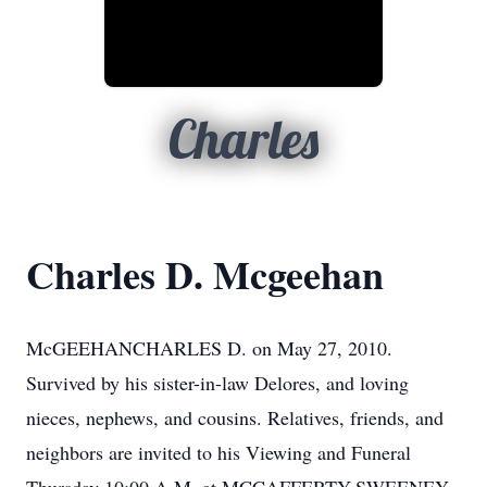
Charles
Charles D. Mcgeehan
McGEEHANCHARLES D. on May 27, 2010.
Survived by his sister-in-law Delores, and loving
nieces, nephews, and cousins. Relatives, friends, and
neighbors are invited to his Viewing and Funeral