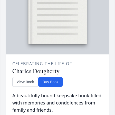
CELEBRATING THE LIFE OF
Charles Dougherty
View Book
Buy Book
A beautifully bound keepsake book filled
with memories and condolences from
family and friends.