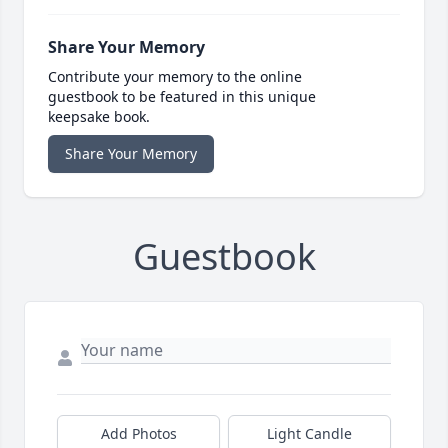
Share Your Memory
Contribute your memory to the online
guestbook to be featured in this unique
keepsake book.
Share Your Memory
Guestbook
Add Photos
Light Candle