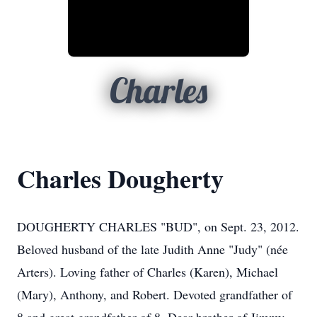
Charles
Charles Dougherty
DOUGHERTY CHARLES "BUD", on Sept. 23, 2012.
Beloved husband of the late Judith Anne "Judy" (née
Arters). Loving father of Charles (Karen), Michael
(Mary), Anthony, and Robert. Devoted grandfather of