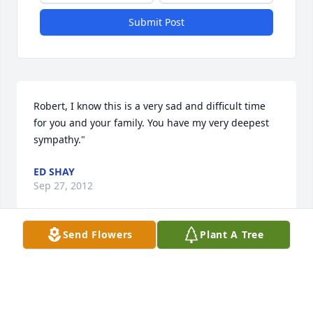
Submit Post
Robert, I know this is a very sad and difficult time 
for you and your family. You have my very deepest 
sympathy."
ED SHAY
Sep 27, 2012
Send Flowers
Plant A Tree
Pop.. Words can't explain how I feel right now. Just 
last Sunday you were at Brayden's party drinking 
and having great laughs with us. I'll never forget 
the talks we had over the last 11 months about how 