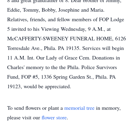
8 and great grandfather of 8. Dear brother of Jimmy,
Eddie, Tommy, Bobby, Josephine and Maria.
Relatives, friends, and fellow members of FOP Lodge
5 invited to his Viewing Wednesday, 9 A.M., at
McCAFFERTY-SWEENEY FUNERAL HOME, 6126
Torresdale Ave., Phila. PA 19135. Services will begin
11 A.M. Int. Our Lady of Grace Cem. Donations in
Charles' memory to the the Phila. Police Survivors
Fund, FOP #5, 1336 Spring Garden St., Phila. PA
19123, would be appreciated.
To send flowers or plant a
memorial tree
in memory,
please visit our
flower store
.