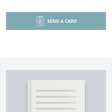
SEND A CARD