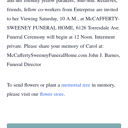
and her friendly yellow parakeet, Shu-Shu. Relatives,
friends, fellow co-workers from Enterprise are invited
to her Viewing Saturday, 10 A.M., at McCAFFERTY-
SWEENEY FUNERAL HOME, 6126 Torresdale Ave.
Funeral Ceremony will begin at 12 Noon. Interment
private. Please share your memory of Carol at:
McCaffertySweeneyFuneralHome.com John J. Barnes,
Funeral Director
To send flowers or plant a
memorial tree
in memory,
please visit our
flower store
.