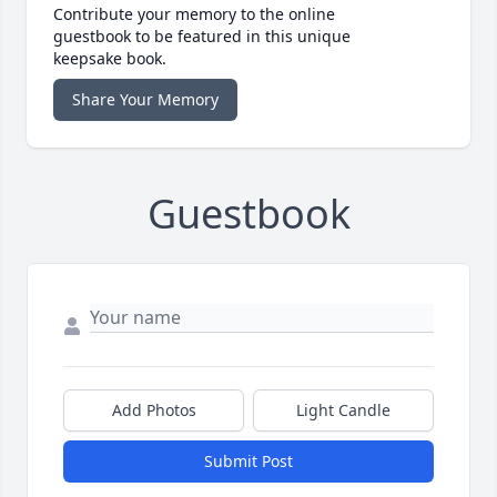
Contribute your memory to the online
guestbook to be featured in this unique
keepsake book.
Share Your Memory
Guestbook
Add Photos
Light Candle
Submit Post