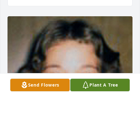
Send Flowers
Plant A Tree
Friends and Family uploaded 1 to the gallery.