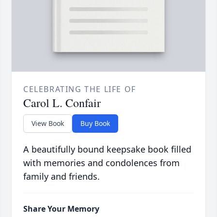
CELEBRATING THE LIFE OF
Carol L. Confair
View Book
Buy Book
A beautifully bound keepsake book filled
with memories and condolences from
family and friends.
Share Your Memory