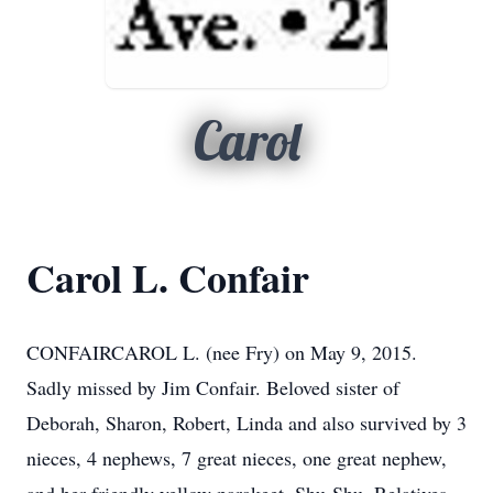
Carol
Carol L. Confair
CONFAIRCAROL L. (nee Fry) on May 9, 2015.
Sadly missed by Jim Confair. Beloved sister of
Deborah, Sharon, Robert, Linda and also survived by 3
nieces, 4 nephews, 7 great nieces, one great nephew,