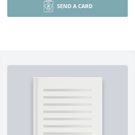
SEND A CARD