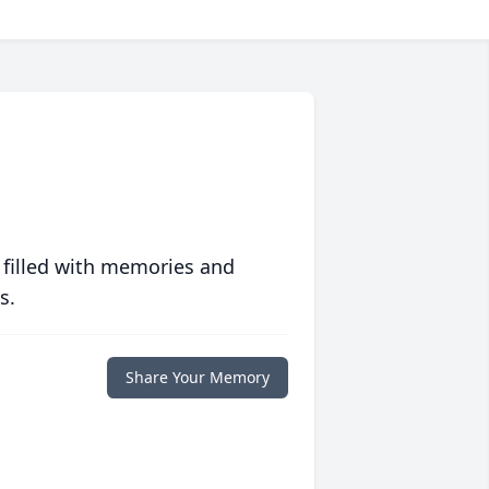
 filled with memories and
s.
Share Your Memory