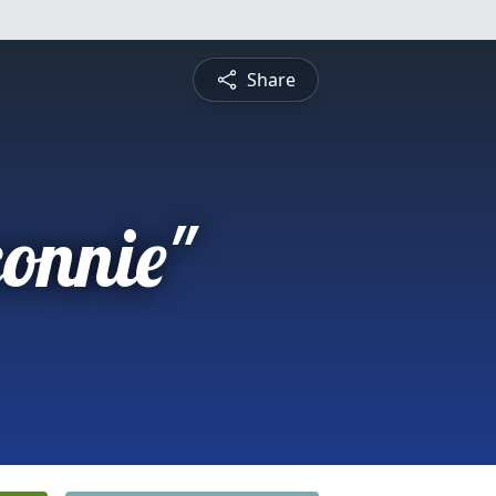
Share
connie"