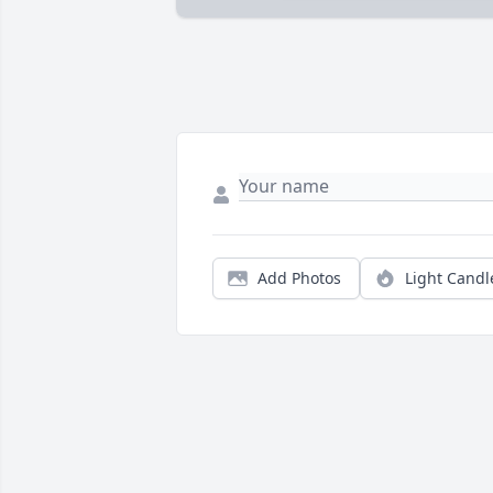
Add Photos
Light Candl