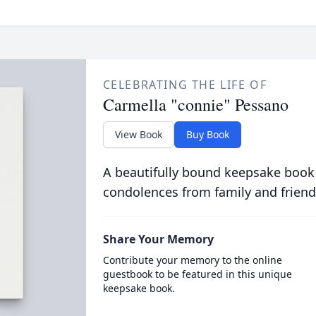
CELEBRATING THE LIFE OF
Carmella "connie" Pessano
View Book
Buy Book
A beautifully bound keepsake book
condolences from family and friend
Share Your Memory
Contribute your memory to the online
guestbook to be featured in this unique
keepsake book.