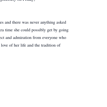
yes and there was never anything asked
ra time she could possibly get by going
pect and admiration from everyone who
ve of her life and the tradition of