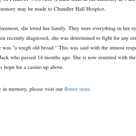
er memory may be made to Chandler Hall Hospice.
foremost, she loved her family. They were everything in her e
n recently diagnosed, she was determined to fight for any ext
e was "a tough old broad." This was said with the utmost res
ack who passed 14 months ago. She is now reunited with the lo
's hope for a casino up above.
e
in memory, please visit our
flower store
.