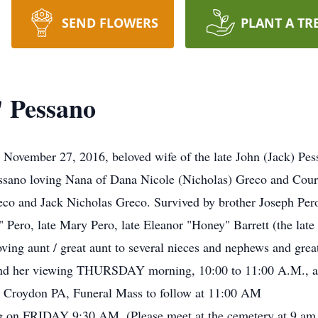
SEND FLOWERS
PLANT A TR
 Pessano
 November 27, 2016, beloved wife of the late John (Jack) P
ssano loving Nana of Dana Nicole (Nicholas) Greco and Cour
co and Jack Nicholas Greco. Survived by brother Joseph Pero (
e" Pero, late Mary Pero, late Eleanor "Honey" Barrett (the late
ving aunt / great aunt to several nieces and nephews and grea
attend her viewing THURSDAY morning, 10:00 to 11:00 A.M.,
n Croydon PA, Funeral Mass to follow at 11:00 AM
 on FRIDAY 9:30 AM. (Please meet at the cemetery at 9 am p