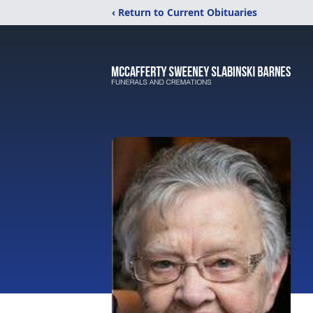
‹ Return to Current Obituaries