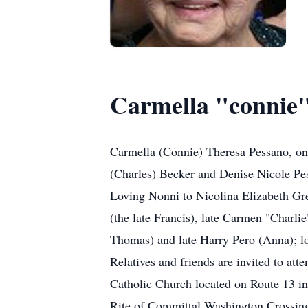
Carmella "connie"
Carmella (Connie) Theresa Pessano, on
(Charles) Becker and Denise Nicole Pe
Loving Nonni to Nicolina Elizabeth Gre
(the late Francis), late Carmen "Charli
Thomas) and late Harry Pero (Anna); lo
Relatives and friends are invited to 
Catholic Church located on Route 13 i
Rite of Committal Washington Crossing