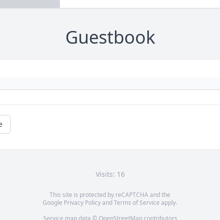
Guestbook
e
Visits: 16
This site is protected by reCAPTCHA and the
Google
Privacy Policy
and
Terms of Service
apply.
Service map data ©
OpenStreetMap
contributors