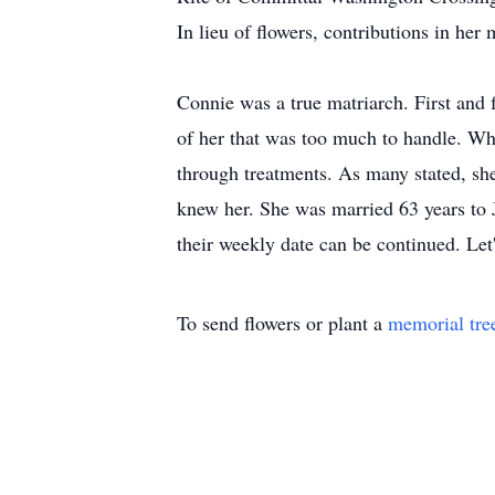
In lieu of flowers, contributions in h
Connie was a true matriarch. First and 
of her that was too much to handle. Whe
through treatments. As many stated, sh
knew her. She was married 63 years to J
their weekly date can be continued. Let
To send flowers or plant a
memorial tre