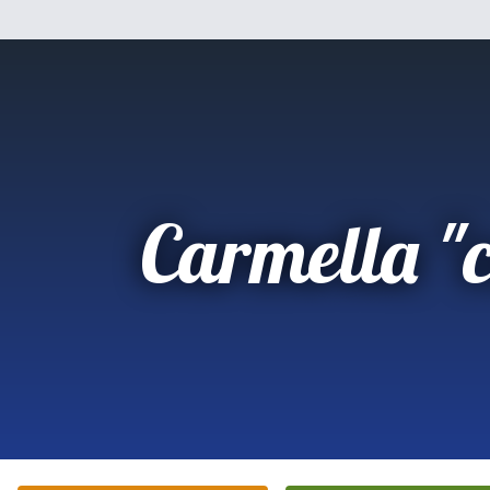
Carmella "