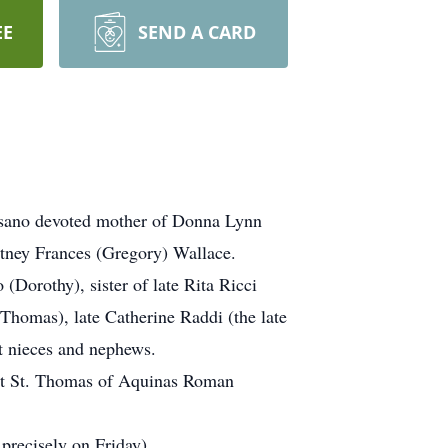
EE
SEND A CARD
essano devoted mother of Donna Lynn
tney Frances (Gregory) Wallace.
Dorothy), sister of late Rita Ricci
 Thomas), late Catherine Raddi (the late
t nieces and nephews.
 at St. Thomas of Aquinas Roman
recisely on Friday)