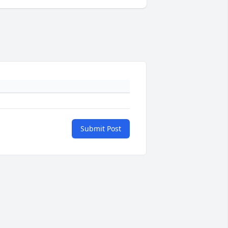
Submit Post