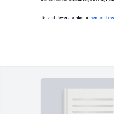
To send flowers or plant a
memorial tre