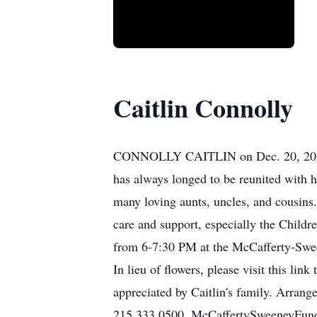
Caitlin Connolly
CONNOLLY CAITLIN on Dec. 20, 2015. At
has always longed to be reunited with h
many loving aunts, uncles, and cousins. 
care and support, especially the Childr
from 6-7:30 PM at the McCafferty-Swee
In lieu of flowers, please visit this 
appreciated by Caitlin's family. Arra
215.333.0500. McCaffertySweeneyFu