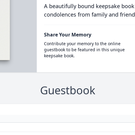
A beautifully bound keepsake book
condolences from family and friend
Share Your Memory
Contribute your memory to the online
guestbook to be featured in this unique
keepsake book.
Guestbook