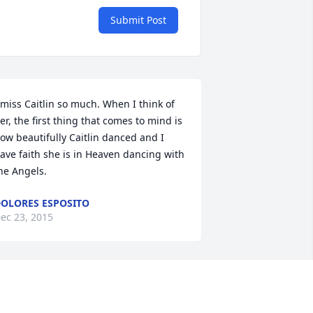
Submit Post
 miss Caitlin so much. When I think of 
er, the first thing that comes to mind is 
ow beautifully Caitlin danced and I 
ave faith she is in Heaven dancing with 
he Angels.
OLORES ESPOSITO
ec 23, 2015
ait was such a beautiful person even 
hrough out her sickest times. What a 