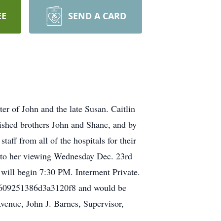
EE
SEND A CARD
 of John and the late Susan. Caitlin
erished brothers John and Shane, and by
aff from all of the hospitals for their
ed to her viewing Wednesday Dec. 23rd
ill begin 7:30 PM. Interment Private.
614e609251386d3a3120f8 and would be
venue, John J. Barnes, Supervisor,