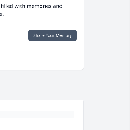
 filled with memories and
s.
Share Your Memory