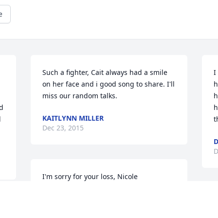
e
Such a fighter, Cait always had a smile 
I
on her face and i good song to share. I'll 
h
miss our random talks.
h
d 
h
KAITLYNN MILLER
 
t
Dec 23, 2015
D
D
I'm sorry for your loss, Nicole
TARA AMBRUSO -FORTE
C
Dec 22, 2015
t