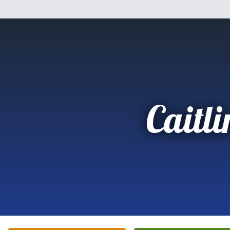
Caitli