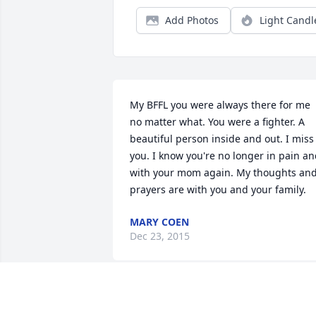
Add Photos
Light Candl
My BFFL you were always there for me 
no matter what. You were a fighter. A 
beautiful person inside and out. I miss 
you. I know you're no longer in pain an
with your mom again. My thoughts and
prayers are with you and your family.
MARY COEN
Dec 23, 2015
Cait we spent most of high school 