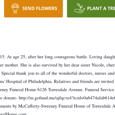
SEND FLOWERS
PLANT A TR
 age 25, after her long courageous battle. Loving daughter
er mother. She is also survived by her dear sister Nicole, ch
Special thank you to all of the wonderful doctors, nurses and st
ens' Hospital of Philadelphia. Relatives and friends are invit
ney Funeral Home 6126 Torresdale Avenue. Funeral Service w
link to donate- http://m.gofund.me/ajfqcve4?rcid=0a6474afab
ngements by McCafferty-Sweeney Funeral Home of Torresdale A
neralHome.com