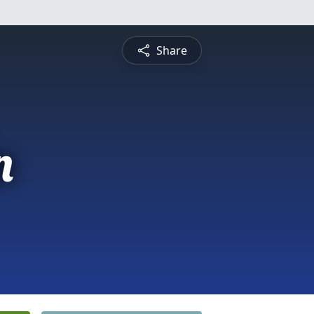
Share
n