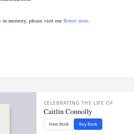
e
in memory, please visit our
flower store
.
CELEBRATING THE LIFE OF
Caitlin Connolly
View Book
Buy Book