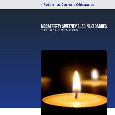
‹ Return to Current Obituaries