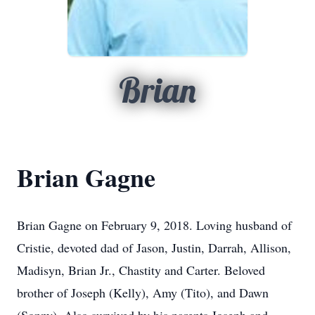
Brian
Brian Gagne
Brian Gagne on February 9, 2018. Loving husband of
Cristie, devoted dad of Jason, Justin, Darrah, Allison,
Madisyn, Brian Jr., Chastity and Carter. Beloved
brother of Joseph (Kelly), Amy (Tito), and Dawn