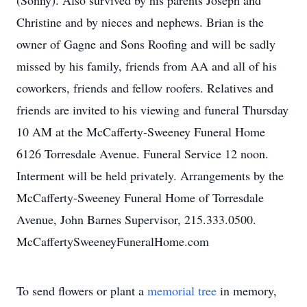
(Sonny). Also survived by his parents Joseph and
Christine and by nieces and nephews. Brian is the
owner of Gagne and Sons Roofing and will be sadly
missed by his family, friends from AA and all of his
coworkers, friends and fellow roofers. Relatives and
friends are invited to his viewing and funeral Thursday
10 AM at the McCafferty-Sweeney Funeral Home
6126 Torresdale Avenue. Funeral Service 12 noon.
Interment will be held privately. Arrangements by the
McCafferty-Sweeney Funeral Home of Torresdale
Avenue, John Barnes Supervisor, 215.333.0500.
McCaffertySweeneyFuneralHome.com
To send flowers or plant a
memorial tree
in memory,