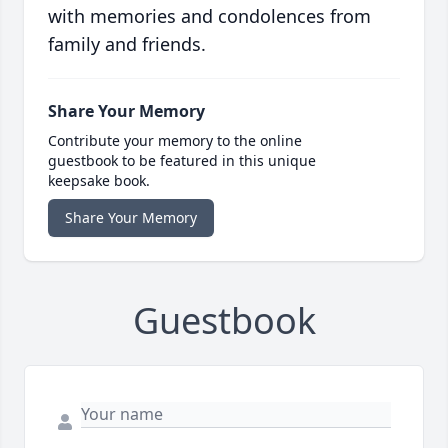
with memories and condolences from
family and friends.
Share Your Memory
Contribute your memory to the online
guestbook to be featured in this unique
keepsake book.
Share Your Memory
Guestbook