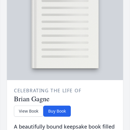
CELEBRATING THE LIFE OF
Brian Gagne
View Book
Buy Book
A beautifully bound keepsake book filled