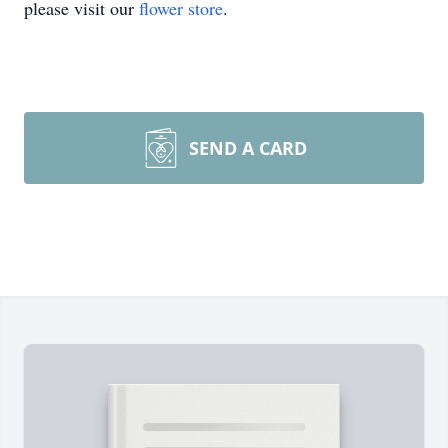
please visit our
flower store
.
SEND A CARD