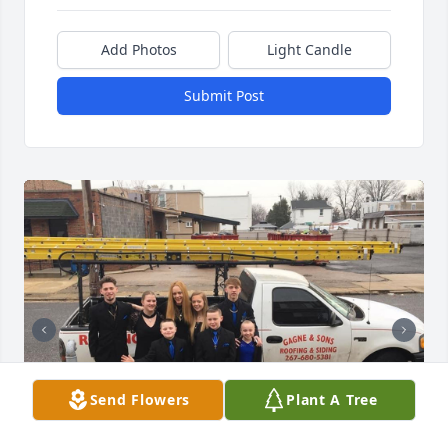
Add Photos
Light Candle
Submit Post
Send Flowers
Plant A Tree