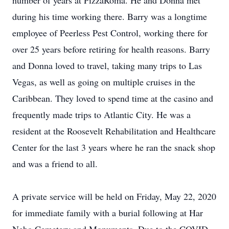
number of years at PizzaRoma. He and Donna met
during his time working there. Barry was a longtime
employee of Peerless Pest Control, working there for
over 25 years before retiring for health reasons. Barry
and Donna loved to travel, taking many trips to Las
Vegas, as well as going on multiple cruises in the
Caribbean. They loved to spend time at the casino and
frequently made trips to Atlantic City. He was a
resident at the Roosevelt Rehabilitation and Healthcare
Center for the last 3 years where he ran the snack shop
and was a friend to all.
A private service will be held on Friday, May 22, 2020
for immediate family with a burial following at Har