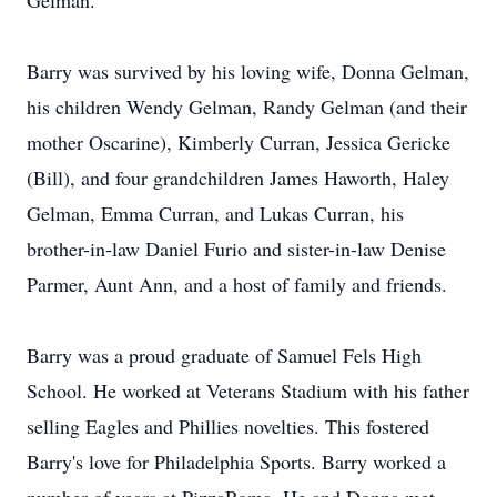
Gelman.
Barry was survived by his loving wife, Donna Gelman,
his children Wendy Gelman, Randy Gelman (and their
mother Oscarine), Kimberly Curran, Jessica Gericke
(Bill), and four grandchildren James Haworth, Haley
Gelman, Emma Curran, and Lukas Curran, his
brother-in-law Daniel Furio and sister-in-law Denise
Parmer, Aunt Ann, and a host of family and friends.
Barry was a proud graduate of Samuel Fels High
School. He worked at Veterans Stadium with his father
selling Eagles and Phillies novelties. This fostered
Barry's love for Philadelphia Sports. Barry worked a