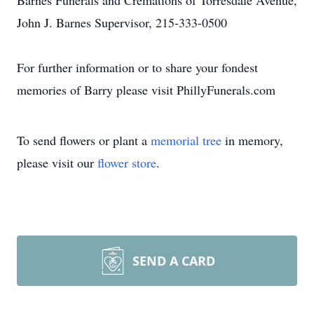
Barnes Funerals and Cremations of Torresdale Avenue,
John J. Barnes Supervisor, 215-333-0500
For further information or to share your fondest
memories of Barry please visit PhillyFunerals.com
To send flowers or plant a
memorial tree
in memory,
please visit our
flower store
.
SEND A CARD