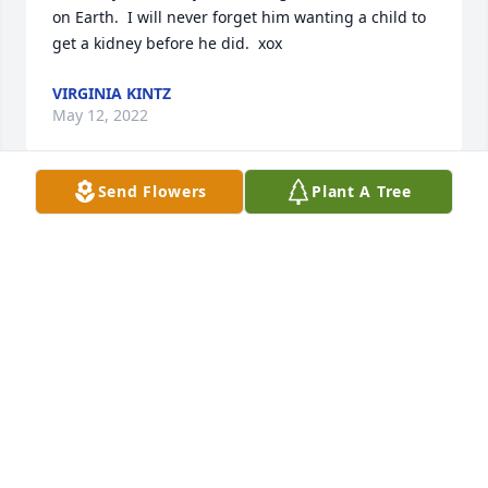
on Earth.  I will never forget him wanting a child to 
get a kidney before he did.  xox
VIRGINIA KINTZ
May 12, 2022
Send Flowers
Plant A Tree
I was so sorry to hear of the passing of my pest 
control expert!!! He was always so kind to me when I 
came into the store.  I missed him when he left 
62nd St and will forever keep his memory close to 
my heart.
LYNETTE GOODE
Jun 17, 2020