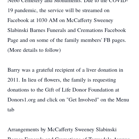
Nebo Cemetery and Monuments. Due to the COVID-
19 pandemic, the service will be streamed on
Facebook at 1030 AM on McCafferty Sweeney
Slabinski Barnes Funerals and Cremations Facebook
Page and on some of the family members' FB pages.
(More details to follow)
Barry was a grateful recipient of a liver donation in
2011. In lieu of flowers, the family is requesting
donations to the Gift of Life Donor Foundation at
Donors1.org and click on "Get Involved" on the Menu
tab
Arrangements by McCafferty Sweeney Slabinski