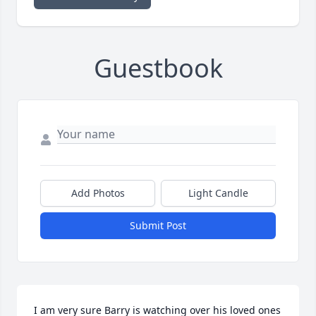
Guestbook
Add Photos
Light Candle
Submit Post
I am very sure Barry is watching over his loved ones 