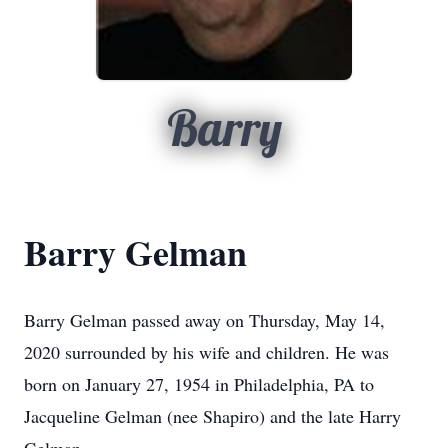
Barry
Barry Gelman
Barry Gelman passed away on Thursday, May 14,
2020 surrounded by his wife and children. He was
born on January 27, 1954 in Philadelphia, PA to
Jacqueline Gelman (nee Shapiro) and the late Harry