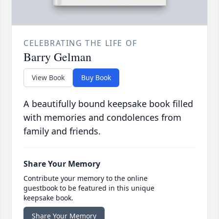
CELEBRATING THE LIFE OF
Barry Gelman
View Book
Buy Book
A beautifully bound keepsake book filled
with memories and condolences from
family and friends.
Share Your Memory
Contribute your memory to the online
guestbook to be featured in this unique
keepsake book.
Share Your Memory