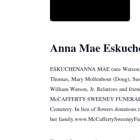
Anna Mae Eskuch
ESKUCHENANNA MAE (nee Watson), on J
Thomas, Mary Mollenhour (Doug), Susa
William Watson, Jr. Relatives and frie
McCAFFERTY-SWEENEY FUNERAL HOME, 
Cemetery. In lieu of flowers donations
her family.www.McCaffertySweeneyF