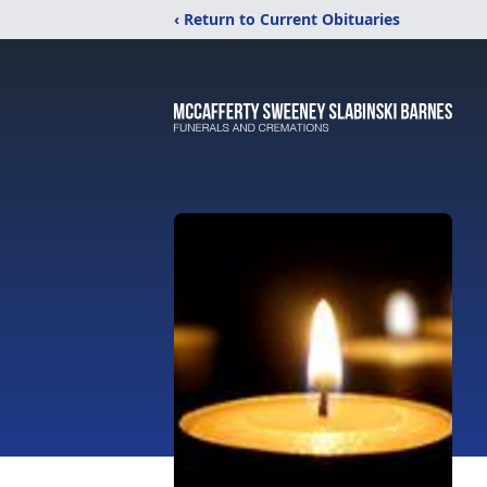
‹ Return to Current Obituaries