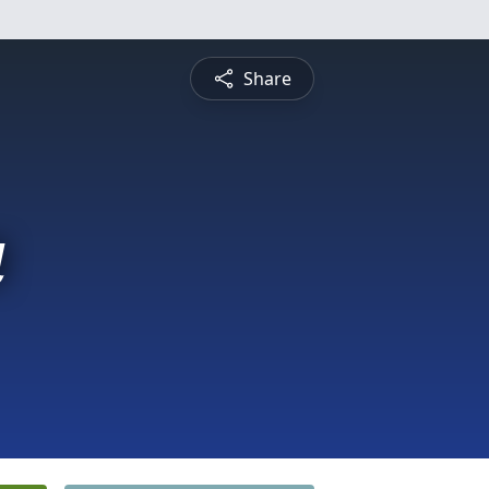
Share
a