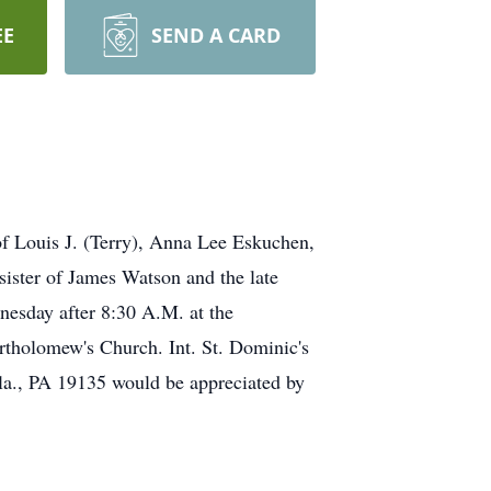
EE
SEND A CARD
Louis J. (Terry), Anna Lee Eskuchen,
ster of James Watson and the late
nesday after 8:30 A.M. at the
omew's Church. Int. St. Dominic's
ila., PA 19135 would be appreciated by