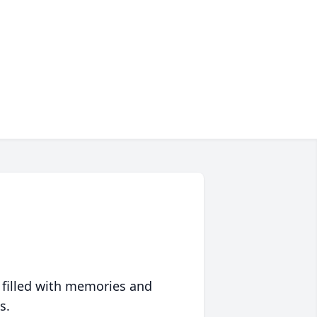
 filled with memories and
s.