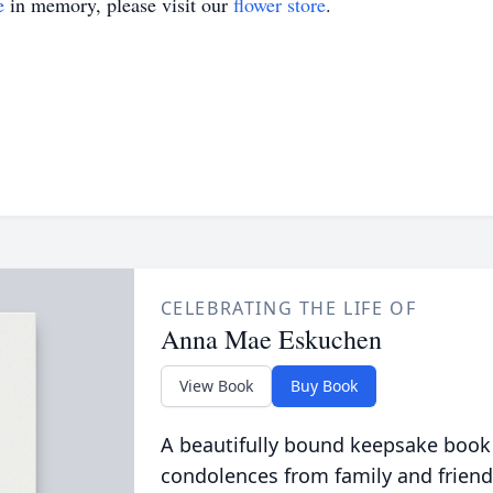
e
in memory, please visit our
flower store
.
CELEBRATING THE LIFE OF
Anna Mae Eskuchen
View Book
Buy Book
A beautifully bound keepsake book
condolences from family and friend