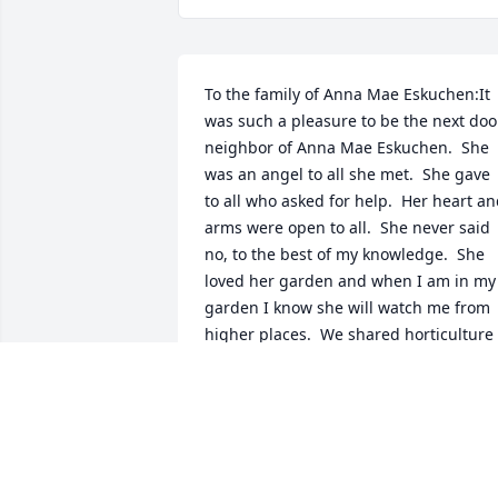
To the family of Anna Mae Eskuchen:It 
was such a pleasure to be the next door
neighbor of Anna Mae Eskuchen.  She 
was an angel to all she met.  She gave 
to all who asked for help.  Her heart an
arms were open to all.  She never said 
no, to the best of my knowledge.  She 
loved her garden and when I am in my 
garden I know she will watch me from 
higher places.  We shared horticulture 
experiences together as she would walk
me in her greenhouse that was 
attached to her house.  The beauty of 
her flowers was breath taking and that 
is the same beauty in her heart always.  
She loved her cats too.  I would enjoy 