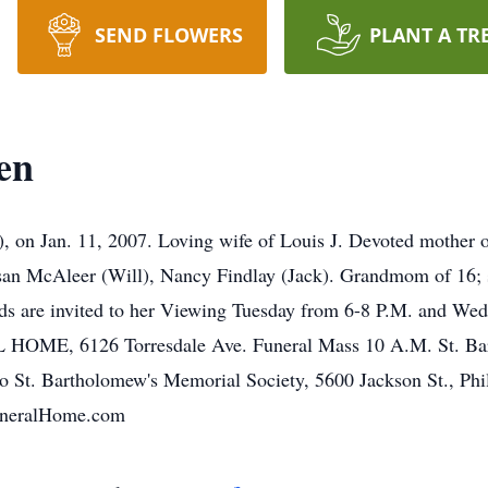
SEND FLOWERS
PLANT A TR
en
an. 11, 2007. Loving wife of Louis J. Devoted mother of 
n McAleer (Will), Nancy Findlay (Jack). Grandmom of 16; si
nds are invited to her Viewing Tuesday from 6-8 P.M. and Wed
6126 Torresdale Ave. Funeral Mass 10 A.M. St. Barthol
 to St. Bartholomew's Memorial Society, 5600 Jackson St., Ph
uneralHome.com