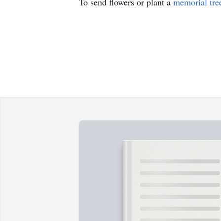
To send flowers or plant a
memorial tre