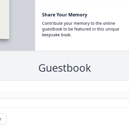
Share Your Memory
Contribute your memory to the online
guestbook to be featured in this unique
keepsake book.
Guestbook
e