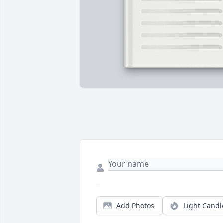
Add Photos
Light Candl