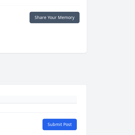
Share Your Memory
Submit Post