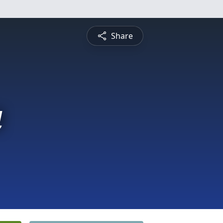
Share
a