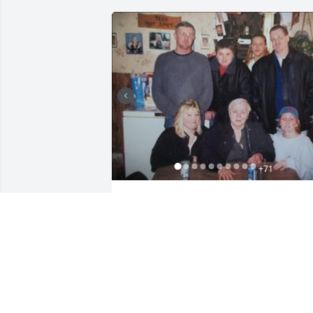
+
71
Friends and Family uploaded 88 to the 
gallery.
FRIENDS AND FAMILY
May 17, 2023