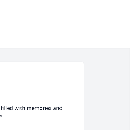
 filled with memories and
s.