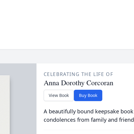
CELEBRATING THE LIFE OF
Anna Dorothy Corcoran
View Book
Buy Book
A beautifully bound keepsake book
condolences from family and friend