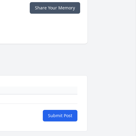
Share Your Memory
Submit Post