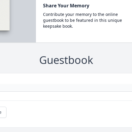
Share Your Memory
Contribute your memory to the online
guestbook to be featured in this unique
keepsake book.
Guestbook
e