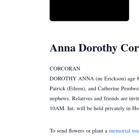
Anna Dorothy Cor
CORCORAN
DOROTHY ANNA (ne Erickson) age 89 on 
Patrick (Eileen), and Catherine Pembrok
nephews. Relatives and friends are in
10AM. Int. will be held privately in
To send flowers or plant a
memorial tre