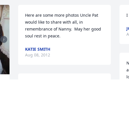
Here are some more photos Uncle Pat 
I
would like to share with all, in 
J
remembrance of Nanny.  May her good 
A
soul rest in peace.
KATIE SMITH
Aug 08, 2012
N
a
l
Nan me and coco will miss you dearly
w
b
JOEY CORCORAN
c
Jul 29, 2012
a
m
s
l