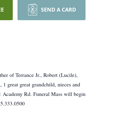
EE
SEND A CARD
r of Terrance Jr., Robert (Lucile),
 1 great great grandchild, nieces and
01 Academy Rd. Funeral Mass will begin
15.333.0500