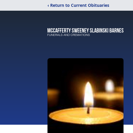
‹ Return to Current Obituaries