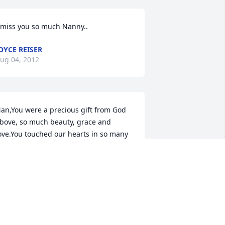
 miss you so much Nanny..
OYCE REISER
ug 04, 2012
an,You were a precious gift from God 
bove, so much beauty, grace and 
ove.You touched our hearts in so many 
ays,your smile so bright even on the 
ad days.You heard God's whisper 
alling you home,you didn't want to go 
nd leave us alone.You loved us so 
uch, you held on tight,till all the 
tregnth was gone and you could no 
onger fight.He had called your name 