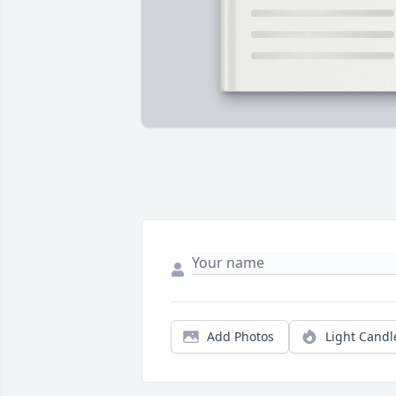
Add Photos
Light Candl