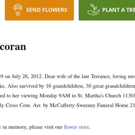
SEND FLOWERS
PLANT A TR
coran
July 26, 2012. Dear wife of the late Terrance, loving mothe
e. Also survived by 16 grandchildren, 30 great grandchildren,
vited to her viewing Monday 9AM in St. Martha's Church 113
 Holy Cross Cem. Arr. by McCafferty-Sweeney Funeral Home 2
e
in memory, please visit our
flower store
.