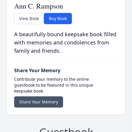
Ann C. Rampson
View Book
Buy Book
A beautifully bound keepsake book filled
with memories and condolences from
family and friends.
Share Your Memory
Contribute your memory to the online
guestbook to be featured in this unique
keepsake book.
Share Your Memory