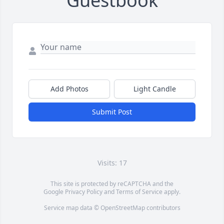
Guestbook
Add Photos
Light Candle
Submit Post
Visits: 17
This site is protected by reCAPTCHA and the
Google
Privacy Policy
and
Terms of Service
apply.
Service map data ©
OpenStreetMap
contributors