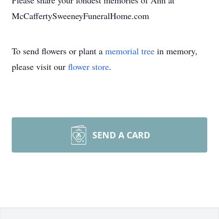
Please share your fondest memories of Ann at
McCaffertySweeneyFuneralHome.com
To send flowers or plant a
memorial tree
in memory,
please visit our
flower store
.
SEND A CARD