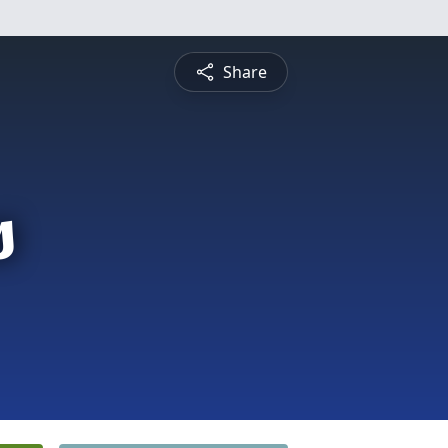
Share
s