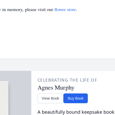
e
in memory, please visit our
flower store
.
CELEBRATING THE LIFE OF
Agnes Murphy
View Book
Buy Book
A beautifully bound keepsake book