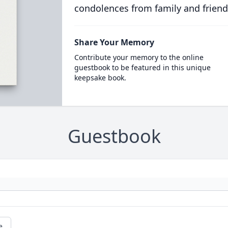
condolences from family and friend
Share Your Memory
Contribute your memory to the online
guestbook to be featured in this unique
keepsake book.
Guestbook
e