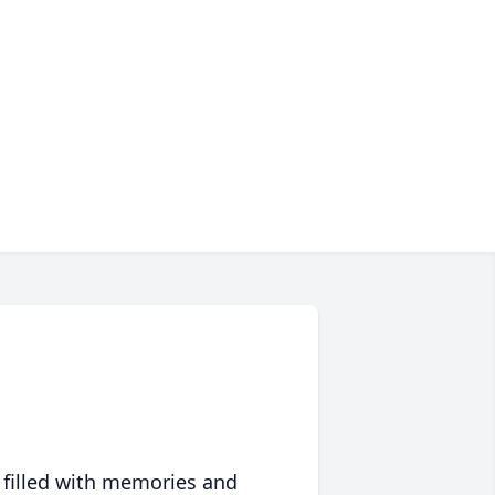
 filled with memories and