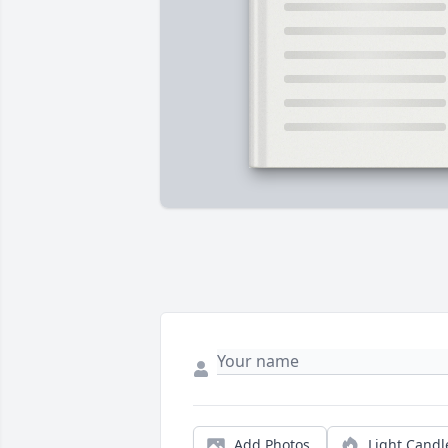
Add Photos
Light Candl