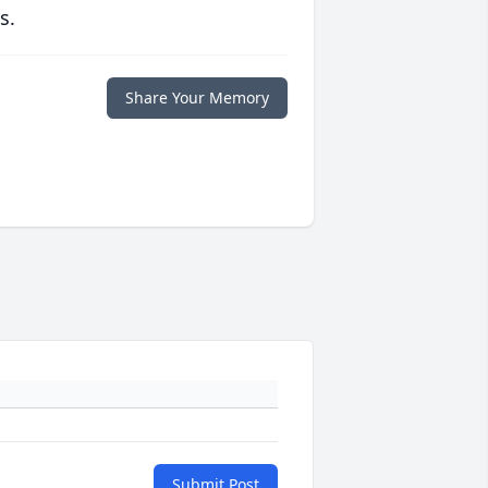
s.
Share Your Memory
Submit Post