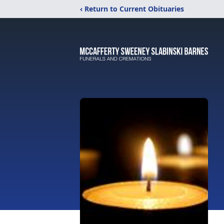
‹ Return to Current Obituaries