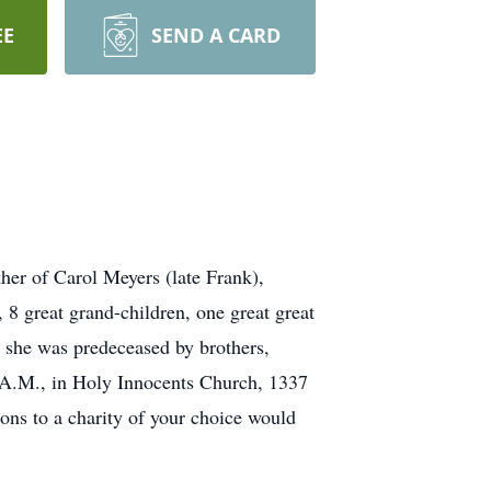
EE
SEND A CARD
her of Carol Meyers (late Frank),
8 great grand-children, one great great
 she was predeceased by brothers,
0 A.M., in Holy Innocents Church, 1337
ons to a charity of your choice would