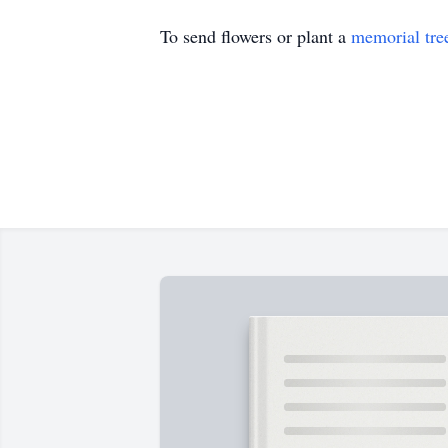
To send flowers or plant a
memorial tre