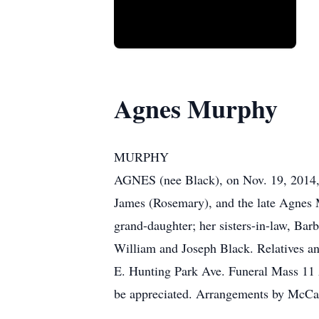
Agnes Murphy
MURPHY
AGNES (nee Black), on Nov. 19, 2014, a
James (Rosemary), and the late Agnes M
grand-daughter; her sisters-in-law, Ba
William and Joseph Black. Relatives a
E. Hunting Park Ave. Funeral Mass 11 A
be appreciated. Arrangements by McCa