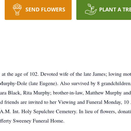
SEND FLOWERS
PLANT A TR
t the age of 102. Devoted wife of the late James; loving mot
urphy-Dole (late Eugene). Also survived by 8 grandchildren, 
rbara Black, Rita Murphy; brother-in-law, Matthew Murphy and
nd friends are invited to her Viewing and Funeral Monday, 1
.M. Int. Holy Sepulchre Cemetery. In lieu of flowers, donati
fferty Sweeney Funeral Home.